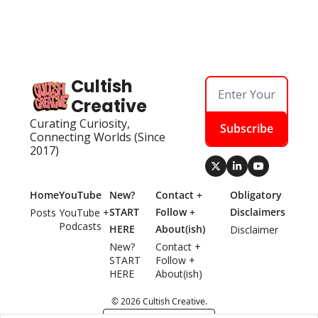
Cultish 
Creative
Curating Curiosity, 
Subscribe
Connecting Worlds (Since 
2017)
Home
YouTube
New? 
Contact + 
Obligatory 
START 
Follow + 
Disclaimers
Posts
YouTube + 
Podcasts
HERE
About(ish)
Disclaimer
New? 
Contact + 
START 
Follow + 
HERE
About(ish)
© 2026 Cultish Creative.