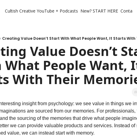
Cultish Creative
YouTube + Podcasts
New? START HERE
Contact 
Creating Value Doesn’t Start With What People Want, It Starts With
ting Value Doesn’t Sta
 What People Want, It
ts With Their Memori
nteresting insight from psychology: we see value in things we i
maginations are sourced from our memories. For professionals, t
nd the sourcing of the memories that drive what people imagine
etter we can provide valuable products and services. Instead of s
ed value, we can instead start with memory. 