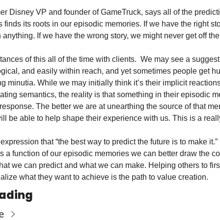
er Disney VP and founder of GameTruck, says all of the predict
finds its roots in our episodic memories. If we have the right sto
anything. If we have the wrong story, we might never get off the
ances of this all of the time with clients.  We may see a suggest
ogical, and easily within reach, and yet sometimes people get hu
g minutia. While we may initially think it’s their implicit reactions 
ating semantics, the reality is that something in their episodic m
 response. The better we are at unearthing the source of that mem
ill be able to help shape their experience with us. This is a reall
xpression that “the best way to predict the future is to make it.” 
as a function of our episodic memories we can better draw the co
t we can predict and what we can make. Helping others to first
ealize what they want to achieve is the path to value creation. 
ading
e