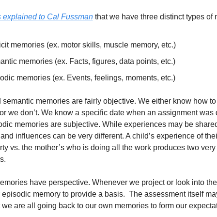
s explained to Cal Fussman
 that we have three distinct types of
icit memories (ex. motor skills, muscle memory, etc.)
ntic memories (ex. Facts, figures, data points, etc.)
odic memories (ex. Events, feelings, moments, etc.)
d semantic memories are fairly objective. We either know how to 
or we don’t. We know a specific date when an assignment was d
sodic memories are subjective. While experiences may be shared
nd influences can be very different. A child’s experience of their
rty vs. the mother’s who is doing all the work produces two very d
s. 
mories have perspective. Whenever we project or look into the 
r episodic memory to provide a basis.  The assessment itself may
 we are all going back to our own memories to form our expectat