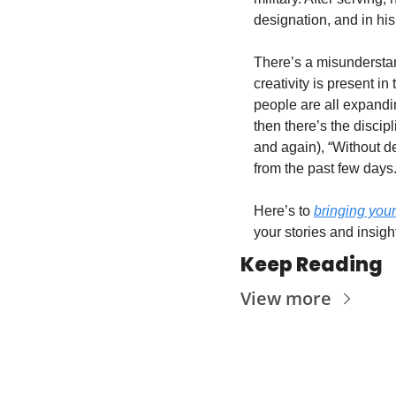
designation, and in his
There’s a misunderstand
creativity is present in
people are all expandi
then there’s the discip
and again), “Without de
from the past few days. 
Here’s to 
bringing your
your stories and insigh
Keep Reading
View more