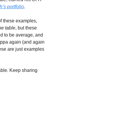
’s portfolio
.
of these examples, 
he table
, but these 
ed to be average, and 
appa again (and again 
ese are just examples 
table. Keep sharing 