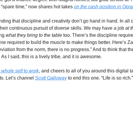
 “spare time,” now shares hot takes 
on the cash position in Oprah
ing that discipline and creativity don’t go hand in hand. In all 
 their continuous pursuit of diverse skills. We may have a job 
at t
ng 
what they bring to the table 
too. There’s the discipline requir
line required to build the muscle to make things better. Here’s Z
viation from the norm, there is no progress.” And to think that th
As I said, this is a lively tribe, and it is awesome.  
 whole self to work
, and cheers to all of you around this digital 
ts. Let’s channel 
Scott Galloway
 to end this one. “Life is so rich.”