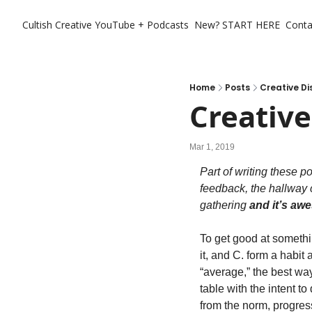
Cultish Creative
YouTube + Podcasts
New? START HERE
Conta
Home
Posts
Creative Di
Creative
Mar 1, 2019
Part of writing these p
feedback, the hallway 
gathering 
and it’s a
To get good at somethin
it, and C. form a habit 
“average,” the best way
table with the intent t
from the norm, progres