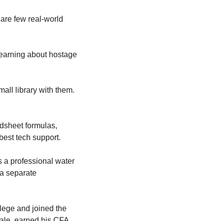
 are few real-world 
 learning about hostage 
all library with them. 
sheet formulas, 
best tech support.
s a professional water 
 a separate 
lege and joined the 
Yale, earned his CFA 