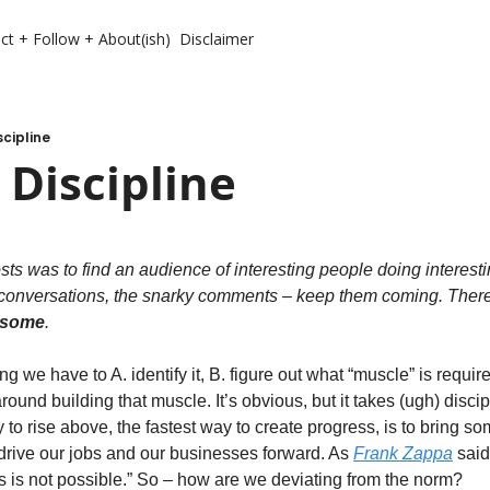
ct + Follow + About(ish)
Disclaimer
scipline
 Discipline
osts was to find an audience of interesting people doing interesti
conversations, the snarky comments – keep them coming. There is 
wesome
.   
g we have to A. identify it, B. figure out what “muscle” is require
around building that muscle. It’s obvious, but it takes (ugh) discipl
 to rise above, the fastest way to create progress, is to bring so
o drive our jobs and our businesses forward. As 
Frank Zappa
 said
s is not possible.” So – how are we deviating from the norm? 