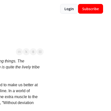
Login
Subscribe
ng things. The 
quite the lively tribe 
d to make us better at 
ine. In a world of 
me extra muscle to the 
, “Without deviation 