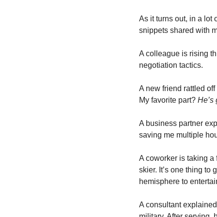
As it turns out, in a lo
snippets shared with me
A colleague is rising t
negotiation tactics.
A new friend rattled off
My favorite part? 
He’s 
A business partner ex
saving me multiple hou
A coworker is taking a 
skier. It’s one thing to
hemisphere to entertai
A consultant explained
military. After serving