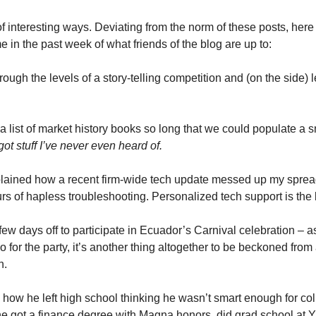
t of interesting ways. Deviating from the norm of these posts, here
 in the past week of what friends of the blog are up to:
hrough the levels of a story-telling competition and (on the side)
 a list of market history books so long that we could populate a sm
got stuff I’ve never even heard of.
plained how a recent firm-wide tech update messed up my spread
rs of hapless troubleshooting. Personalized tech support is the 
few days off to participate in Ecuador’s Carnival celebration – a
 go for the party, it’s another thing altogether to be beckoned from
n.
 how he left high school thinking he wasn’t smart enough for col
, he got a finance degree with Magna honors, did grad school at 