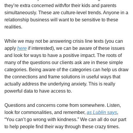
they’re extra concerned with/for their kids and parents 
simultaneously. These are culture-level trends. Anyone in a 
relationship business will want to be sensitive to these 
realities. 
While we may not be answering crisis line texts (you can 
apply 
here
 if interested), we can be aware of these issues 
and look for ways to have a positive impact. The roots of 
many of the questions our clients ask are in these simple 
categories. Being aware of the categories can help us draw 
the connections and frame solutions in useful ways that 
actually address the underlying anxiety. This is really 
powerful data to have access to. 
Questions and concerns come from somewhere. Listen, 
look for commonalities, and remember, 
as Lublin says
, 
“You can’t go wrong with kindness.” We can all do our part 
to help people find their way through these crazy times. 