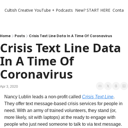
Cultish Creative
YouTube + Podcasts
New? START HERE
Contact 
Home
Posts
Crisis Text Line Data In A Time Of Coronavirus
Crisis Text Line Data 
In A Time Of 
Coronavirus
Apr 3, 2020
Nancy Lublin leads a non-profit called 
Crisis Text Line
. 
They offer text message-based crisis services for people in 
need. With an army of trained volunteers, they stand (or, 
more likely, sit with laptops) at the ready to engage with 
people who just need someone to talk to via text message.