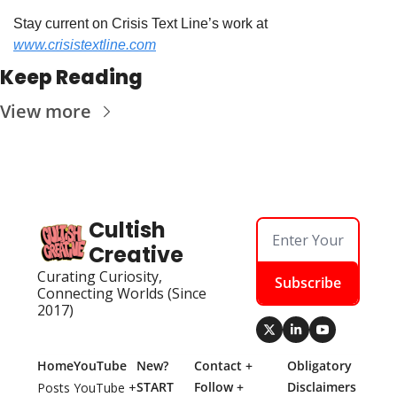
Stay current on Crisis Text Line’s work at 
www.crisistextline.com
Keep Reading
View more
Cultish 
Creative
Curating Curiosity, 
Subscribe
Connecting Worlds (Since 
2017)
Home
YouTube
New? 
Contact + 
Obligatory 
START 
Follow + 
Disclaimers
Posts
YouTube + 