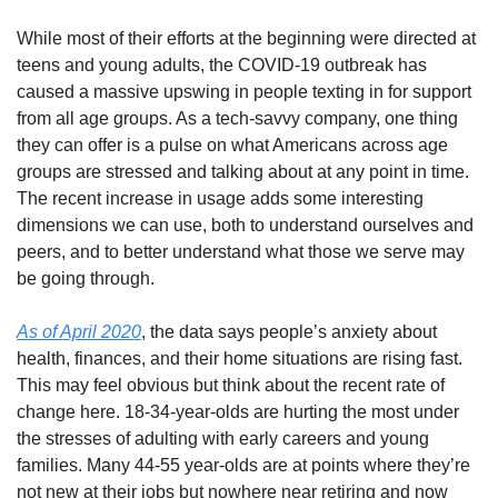
While most of their efforts at the beginning were directed at 
teens and young adults, the COVID-19 outbreak has 
caused a massive upswing in people texting in for support 
from all age groups. As a tech-savvy company, one thing 
they can offer is a pulse on what Americans across age 
groups are stressed and talking about at any point in time. 
The recent increase in usage adds some interesting 
dimensions we can use, both to understand ourselves and 
peers, and to better understand what those we serve may 
be going through. 
As of April 2020
, the data says people’s anxiety about 
health, finances, and their home situations are rising fast. 
This may feel obvious but think about the recent rate of 
change here. 18-34-year-olds are hurting the most under 
the stresses of adulting with early careers and young 
families. Many 44-55 year-olds are at points where they’re 
not new at their jobs but nowhere near retiring and now 