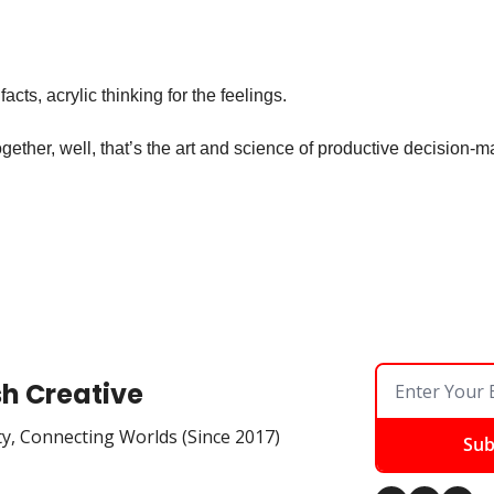
 facts, acrylic thinking for the feelings.
ogether, well, that’s the art and science of productive decision-m
sh Creative
ty, Connecting Worlds (Since 2017)
Sub