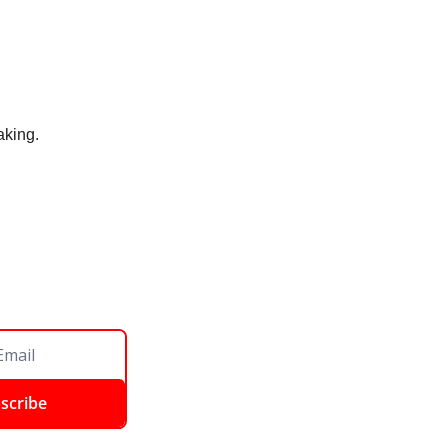
aking. 
scribe