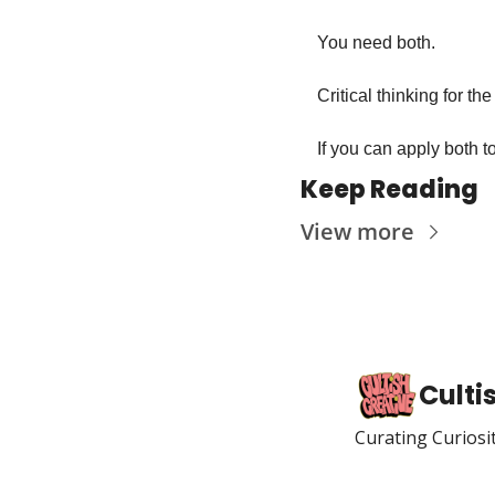
You need both. 
Critical thinking for the
If you can apply both t
Keep Reading
View more
Culti
Curating Curiosi