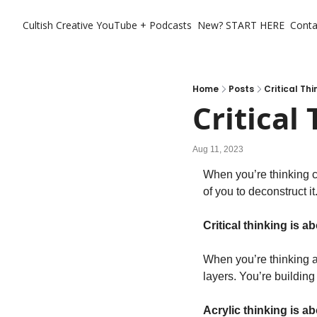
Cultish Creative
YouTube + Podcasts
New? START HERE
Conta
Home
Posts
Critical Thi
Critical
Aug 11, 2023
When you’re thinking cr
of you to deconstruct it
Critical thinking is 
When you’re thinking ac
layers. You’re building
Acrylic thinking is a