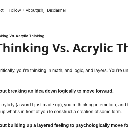
ct + Follow + About(ish)
Disclaimer
nking Vs. Acrylic Thinking
 Thinking Vs. Acrylic 
itically, you’re thinking in math, and logic, and layers. You’re un
.
about breaking an idea down logically to move forward.
rylicly (a word I just made up), you’re thinking in emotion, and f
 up what’s in front of you to construct a creation of some form.
bout building up a layered feeling to psychologically move f