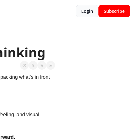
Login
Subscribe
Thinking
packing what’s in front 
eeling, and visual 
orward.