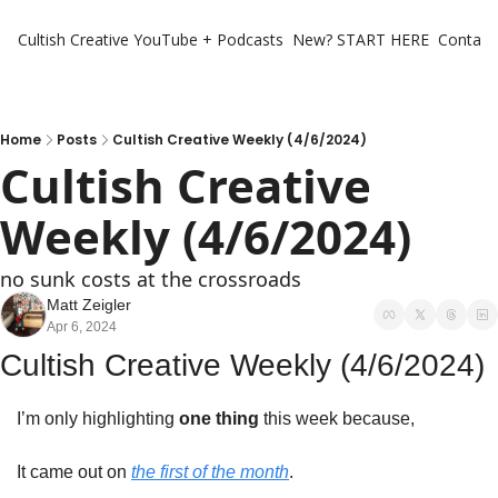
Cultish Creative
YouTube + Podcasts
New? START HERE
Contact 
Home
Posts
Cultish Creative Weekly (4/6/2024)
Cultish Creative 
Weekly (4/6/2024)
no sunk costs at the crossroads
Matt Zeigler
Apr 6, 2024
Cultish Creative Weekly (4/6/2024)
I’m only highlighting 
one thing
 this week because,
It came out on 
the first of the month
. 