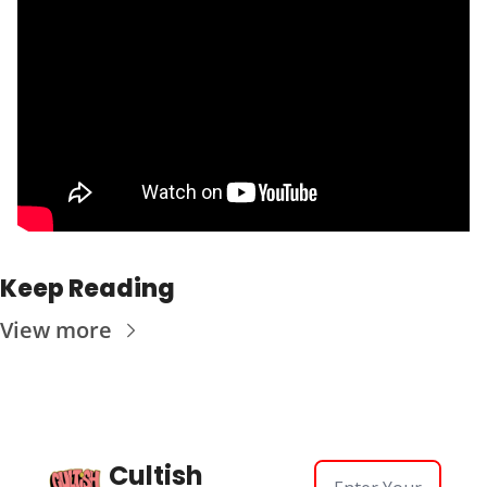
Keep Reading
View more
Cultish 