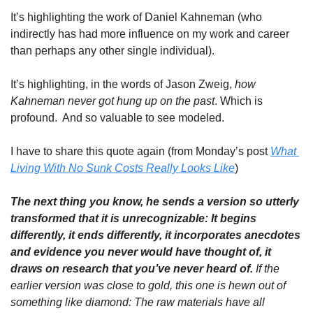
It’s highlighting the work of Daniel Kahneman (who 
indirectly has had more influence on my work and career 
than perhaps any other single individual). 
It’s highlighting, in the words of Jason Zweig, 
how 
Kahneman never got hung up on the past
. Which is 
profound.  And so valuable to see modeled.
I have to share this quote again (from Monday’s post 
What 
Living With No Sunk Costs Really Looks Like
)
The next thing you know, he sends a version so utterly 
transformed that it is unrecognizable: It begins 
differently, it ends differently, it incorporates anecdotes 
and evidence you never would have thought of, it 
draws on research that you’ve never heard of. 
If the 
earlier version was close to gold, this one is hewn out of 
something like diamond: The raw materials have all 