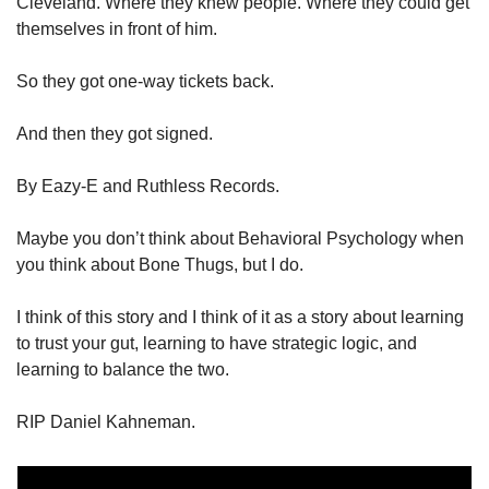
Cleveland. Where they knew people. Where they could get 
themselves in front of him. 
So they got one-way tickets back. 
And then they got signed. 
By Eazy-E and Ruthless Records. 
Maybe you don’t think about Behavioral Psychology when 
you think about Bone Thugs, but I do. 
I think of this story and I think of it as a story about learning 
to trust your gut, learning to have strategic logic, and 
learning to balance the two. 
RIP Daniel Kahneman. 