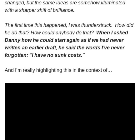
changed, but the same ideas are somehow illuminated 
with a sharper shift of brilliance.
The first time this happened, I was thunderstruck.  How did 
he do that? How could anybody do that?  
When I asked 
Danny how he could start again as if we had never 
written an earlier draft, he said the words I’ve never 
forgotten: “I have no sunk costs.”
And I’m really highlighting this in the context of…