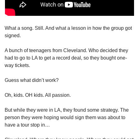
What a song. Still. And what a lesson in how the group got 
signed. 
A bunch of teenagers from Cleveland. Who decided they 
had to go to LA to get a record deal, so they bought one-
way tickets. 
Guess what didn’t work?
Oh, kids. OH kids. All passion. 
But while they were in LA, they found some strategy. The 
person they were hoping would sign them was about to 
have a tour stop in… 