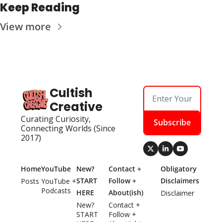
Keep Reading
View more
Cultish 
Creative
Curating Curiosity, 
Subscribe
Connecting Worlds (Since 
2017)
Home
YouTube
New? 
Contact + 
Obligatory 
START 
Follow + 
Disclaimers
Posts
YouTube + 
Podcasts
HERE
About(ish)
Disclaimer
New? 
Contact + 
START 
Follow + 