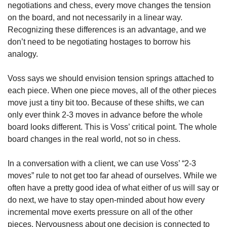
negotiations and chess, every move changes the tension 
on the board, and not necessarily in a linear way. 
Recognizing these differences is an advantage, and we 
don’t need to be negotiating hostages to borrow his 
analogy.
Voss says we should envision tension springs attached to 
each piece. When one piece moves, all of the other pieces 
move just a tiny bit too. Because of these shifts, we can 
only ever think 2-3 moves in advance before the whole 
board looks different. This is Voss’ critical point. The whole 
board changes in the real world, not so in chess.
In a conversation with a client, we can use Voss’ “2-3 
moves” rule to not get too far ahead of ourselves. While we 
often have a pretty good idea of what either of us will say or 
do next, we have to stay open-minded about how every 
incremental move exerts pressure on all of the other 
pieces. Nervousness about one decision is connected to 