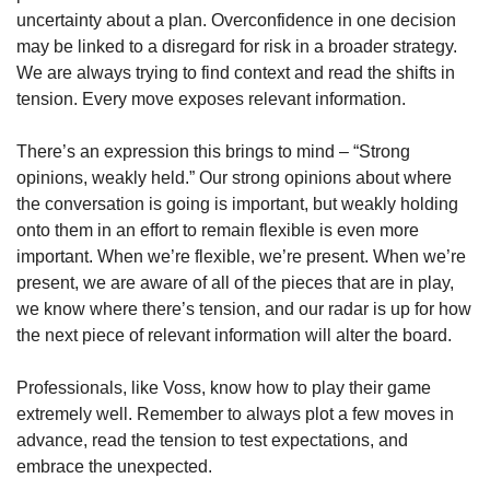
uncertainty about a plan. Overconfidence in one decision 
may be linked to a disregard for risk in a broader strategy. 
We are always trying to find context and read the shifts in 
tension. Every move exposes relevant information.  
There’s an expression this brings to mind – “Strong 
opinions, weakly held.” Our strong opinions about where 
the conversation is going is important, but weakly holding 
onto them in an effort to remain flexible is even more 
important. When we’re flexible, we’re present. When we’re 
present, we are aware of all of the pieces that are in play, 
we know where there’s tension, and our radar is up for how 
the next piece of relevant information will alter the board.
Professionals, like Voss, know how to play their game 
extremely well. Remember to always plot a few moves in 
advance, read the tension to test expectations, and 
embrace the unexpected.