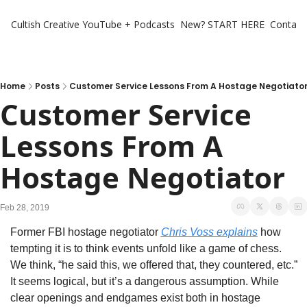
Cultish Creative
YouTube + Podcasts
New? START HERE
Contact 
Home
Posts
Customer Service Lessons From A Hostage Negotiato
Customer Service 
Lessons From A 
Hostage Negotiator
Feb 28, 2019
Former FBI hostage negotiator 
Chris Voss explains
 how 
tempting it is to think events unfold like a game of chess. 
We think, “he said this, we offered that, they countered, etc.” 
It seems logical, but it’s a dangerous assumption. While 
clear openings and endgames exist both in hostage 