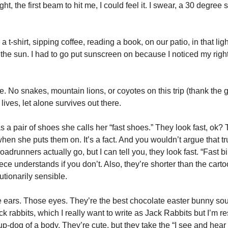
ight, the first beam to hit me, I could feel it. I swear, a 30 degree shi
a t-shirt, sipping coffee, reading a book, on our patio, in that lig
in the sun. I had to go put sunscreen on because I noticed my right
fe. No snakes, mountain lions, or coyotes on this trip (thank the g
 lives, let alone survives out there. 
 a pair of shoes she calls her “fast shoes.” They look fast, ok? 
en she puts them on. It’s a fact. And you wouldn’t argue that trut
roadrunners actually go, but I can tell you, they look fast. “Fast bi
ce understands if you don’t. Also, they’re shorter than the carto
utionarily sensible. 
e ears. Those eyes. They’re the best chocolate easter bunny sour
 rabbits, which I really want to write as Jack Rabbits but I’m resi
p-dog of a body. They’re cute, but they take the “I see and hear e