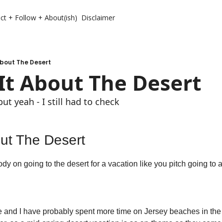
ct + Follow + About(ish)
Disclaimer
About The Desert
It About The Desert
but yeah - I still had to check
out The Desert
y on going to the desert for a vacation like you pitch going to 
e and I have probably spent more time on Jersey beaches in the d