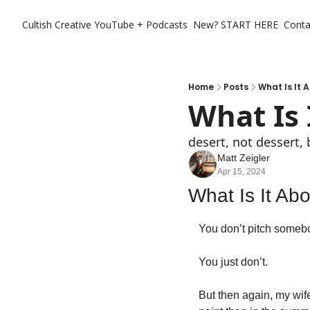
Cultish Creative
YouTube + Podcasts
New? START HERE
Conta
Home
Posts
What Is It 
What Is 
desert, not dessert, 
Matt Zeigler
Apr 15, 2024
What Is It Ab
You don’t pitch somebod
You just don’t. 
But then again, my wif