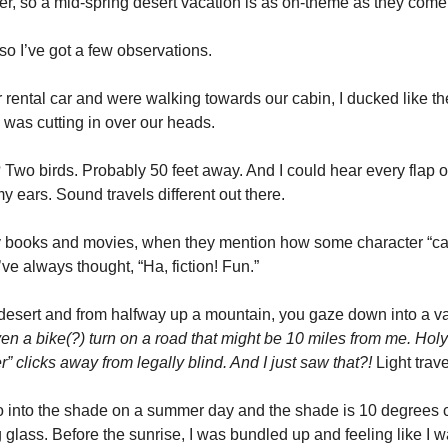
er, so a mid-spring desert vacation is as on-theme as they come.
, so I’ve got a few observations. 
rental car and were walking towards our cabin, I ducked like the
 was cutting in over our heads. 
Two birds. Probably 50 feet away. And I could hear every flap of
y ears. Sound travels different out there.  
 books and movies, when they mention how some character “ca
’ve always thought, “Ha, fiction! Fun.” 
 desert and from halfway up a mountain, you gaze down into a va
n a bike(?) turn on a road that might be 10 miles from me. Holy 
er” clicks away from legally blind. And I just saw that?! 
Light trave
nto the shade on a summer day and the shade is 10 degrees coo
 glass. Before the sunrise, I was bundled up and feeling like I w