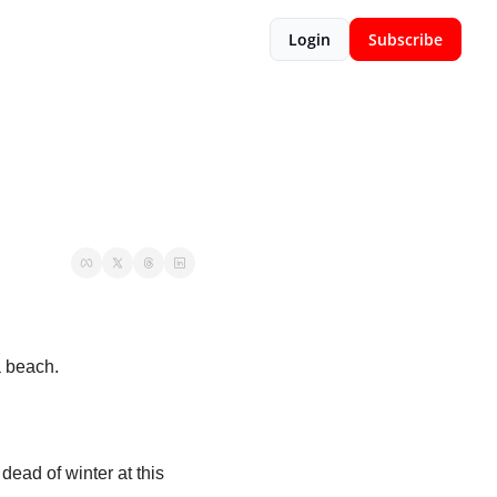
Login
Subscribe
a beach. 
ead of winter at this 