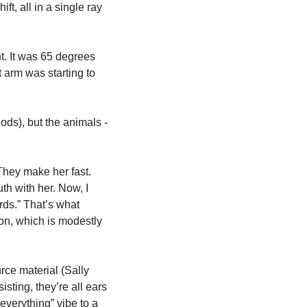
ft, all in a single ray 
ht. It was 65 degrees 
 arm was starting to 
ods), but the animals - 
They make her fast. 
h with her. Now, I 
rds.” That’s what 
on, which is modestly 
ce material (Sally 
sting, they’re all ears 
verything” vibe to a 