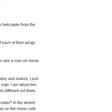
 
 helicopter from the 
 each of their wings 
n see a man on horse 
lley and realize,
 I just 
crap. I am about two 
ls different out there. 
ler? In the desert, 
as on the moon cold. 