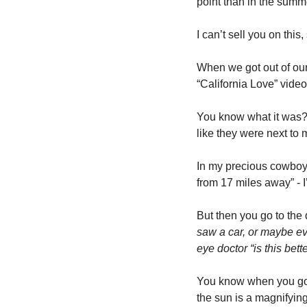
point than in the summ
I can’t sell you on this
When we got out of our 
“California Love” video
You know what it was? 
like they were next to m
In my precious cowboy
from 17 miles away” - I
But then you go to the
saw a car, or maybe eve
eye doctor “is this bett
You know when you go i
the sun is a magnifying