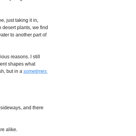
 just taking it in, 
desert plants, we find 
ter to another part of 
us reasons. I still 
ment shapes what 
h, but in a 
sometimes 
 sideways, and there 
e alike. 