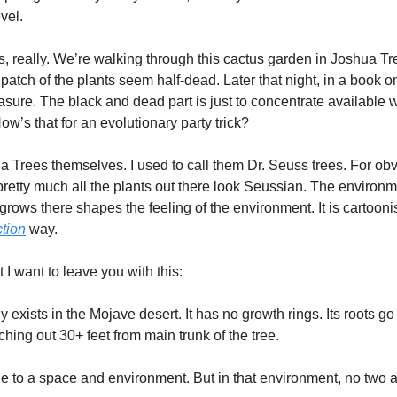
vel. 
s, really. We’re walking through this cactus garden in Joshua Tree,
tch of the plants seem half-dead. Later that night, in a book on 
easure. The black and dead part is just to concentrate available wa
ow’s that for an evolutionary party trick? 
 Trees themselves. I used to call them Dr. Seuss trees. For obvio
, pretty much all the plants out there look Seussian. The environ
rows there shapes the feeling of the environment. It is cartoonis
ction
 way. 
 I want to leave you with this:
exists in the Mojave desert. It has no growth rings. Its roots go
ching out 30+ feet from main trunk of the tree. 
e to a space and environment. But in that environment, no two ar