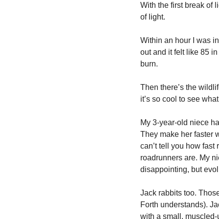
With the first break of l
of light. 
Within an hour I was in 
out and it felt like 85 
burn. 
Then there’s the wildli
it’s so cool to see what
My 3-year-old niece has
They make her faster wh
can’t tell you how fast 
roadrunners are. My nie
disappointing, but evol
Jack rabbits too. Thos
Forth understands). Jack
with a small, muscled-u