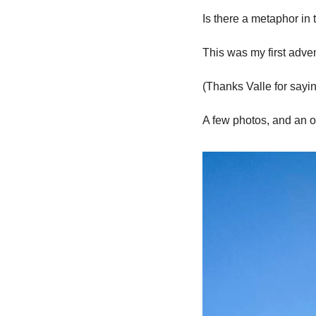
Is there a metaphor in 
This was my first advent
(Thanks Valle for sa
A few photos, and an o