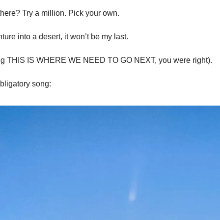
there? Try a million. Pick your own. 
ure into a desert, it won’t be my last. 
ying THIS IS WHERE WE NEED TO GO NEXT, you were right). 
bligatory song: