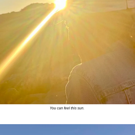
You can feel this sun. 