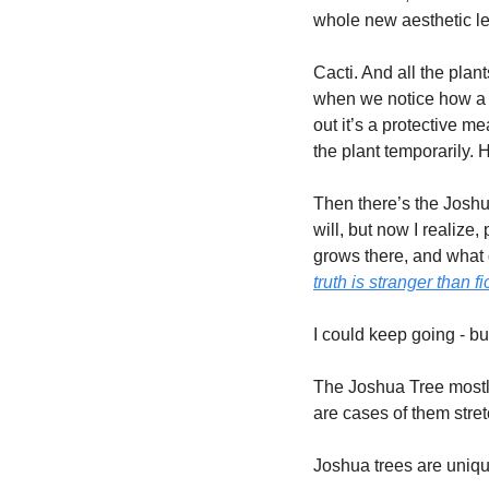
whole new aesthetic le
Cacti. And all the plant
when we notice how a pa
out it’s a protective m
the plant temporarily. H
Then there’s the Joshua
will, but now I realize
grows there, and what g
truth is stranger than fi
I could keep going - but
The Joshua Tree mostly 
are cases of them stret
Joshua trees are uniqu