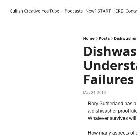
Cultish Creative
YouTube + Podcasts
New? START HERE
Conta
Home
Posts
Dishwasher 
Dishwash
Underst
Failures
May 24, 2019
Rory Sutherland has an
a dishwasher proof kitc
Whatever survives will 
How many aspects of ou