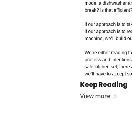
model a dishwasher and
break? Is that efficient
If our approach is to t
If our approach is to 
machine, we’ll build ou
We’re either reading t
process and intentions 
safe kitchen set, there 
we’ll have to accept s
Keep Reading
View more