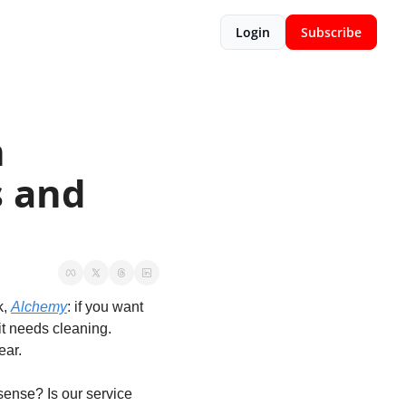
Login
Subscribe
 
 and 
, 
Alchemy
: if you want 
t needs cleaning. 
ar. 
ense? Is our service 