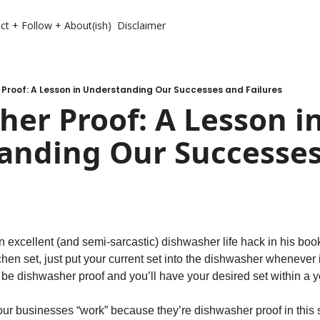
ct + Follow + About(ish)
Disclaimer
Proof: A Lesson in Understanding Our Successes and Failures
er Proof: A Lesson in
anding Our Successes
 excellent (and semi-sarcastic) dishwasher life hack in his book
hen set, just put your current set into the dishwasher whenever i
be dishwasher proof and you’ll have your desired set within a ye
r businesses “work” because they’re dishwasher proof in this s