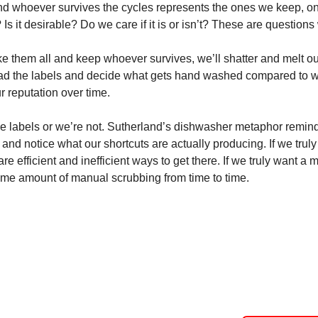
 whoever survives the cycles represents the ones we keep, onl
? Is it desirable? Do we care if it is or isn’t? These are questions
ake them all and keep whoever survives, we’ll shatter and melt our
read the labels and decide what gets hand washed compared to wh
r reputation over time. 
he labels or we’re not. Sutherland’s dishwasher metaphor remind
and notice what our shortcuts are actually producing. If we trul
are efficient and inefficient ways to get there. If we truly want a m
ome amount of manual scrubbing from time to time.