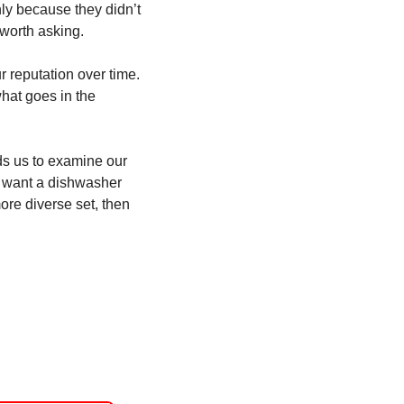
y because they didn’t 
 worth asking. 
 reputation over time. 
at goes in the 
s us to examine our 
y want a dishwasher 
ore diverse set, then 