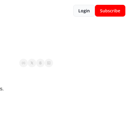
Login
Subscribe
s. 