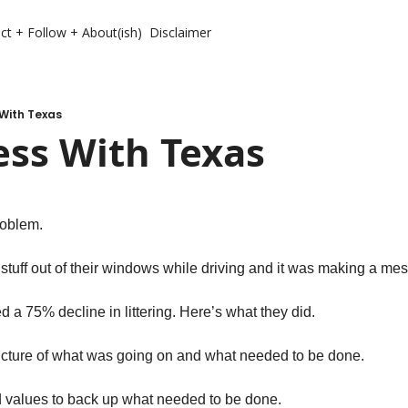
ct + Follow + About(ish)
Disclaimer
With Texas
ess With Texas
roblem. 
tuff out of their windows while driving and it was making a mes
d a 75% decline in littering. Here’s what they did. 
icture of what was going on and what needed to be done. 
 values to back up what needed to be done. 