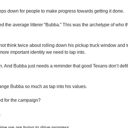
eps down for people to make progress towards getting it done. 
lled the average litterer “Bubba.” This was the archetype of who t
t think twice about rolling down his pickup truck window and t
ore important identity we need to tap into. 
. And Bubba just needs a reminder that good Texans don’t defile 
ange Bubba so much as tap into his values. 
d for the campaign? 
 
me we are trying to drive progress. 