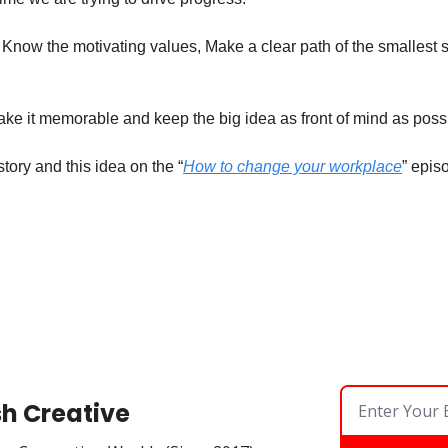
 Know the motivating values, Make a clear path of the smallest s
ake it memorable and keep the big idea as front of mind as possi
story and this idea on the “
How to change your workplace
” epis
sh Creative