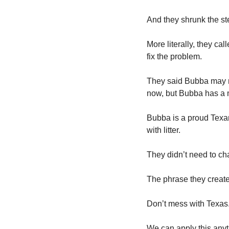
And they shrunk the st
More literally, they ca
fix the problem. 
They said Bubba may no
now, but Bubba has a m
Bubba is a proud Texan
with litter. 
They didn’t need to ch
The phrase they create
Don’t mess with Texas.
We can apply this anyti