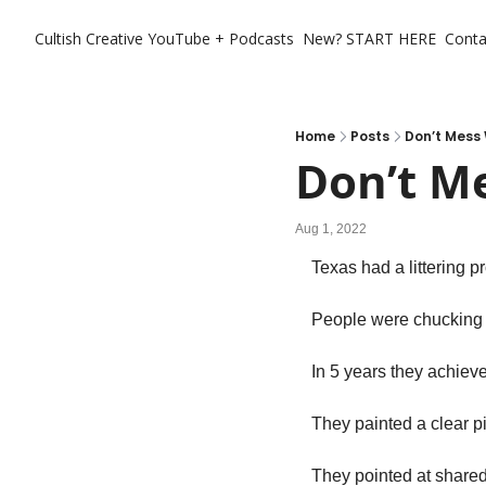
Cultish Creative
YouTube + Podcasts
New? START HERE
Conta
Home
Posts
Don’t Mess 
Don’t M
Aug 1, 2022
Texas had a littering p
People were chucking s
In 5 years they achieve
They painted a clear p
They pointed at shared