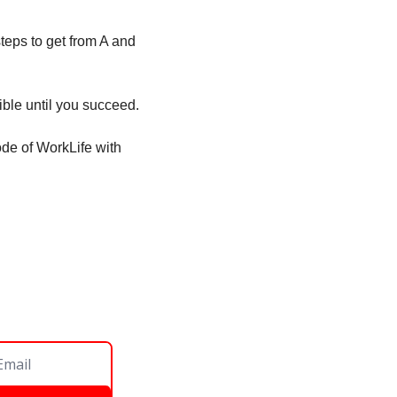
teps to get from A and 
ble until you succeed. 
ode of WorkLife with 