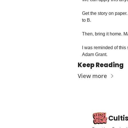
Get the story on paper.
to B. 
Then, bring it home. M
I was reminded of this 
Adam Grant.
Keep Reading
View more
Culti