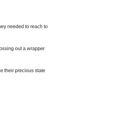
hey needed to reach to 
ossing out a wrapper 
their precious state 