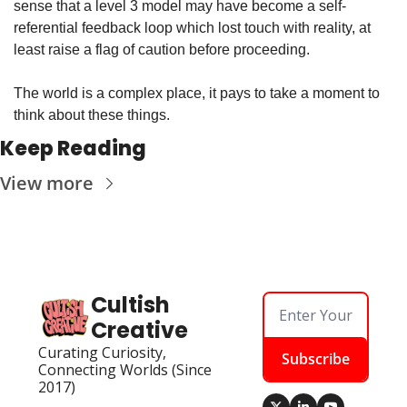
sense that a level 3 model may have become a self-
referential feedback loop which lost touch with reality, at 
least raise a flag of caution before proceeding.
The world is a complex place, it pays to take a moment to 
think about these things.
Keep Reading
View more
Cultish 
Creative
Curating Curiosity, 
Subscribe
Connecting Worlds (Since 
2017)