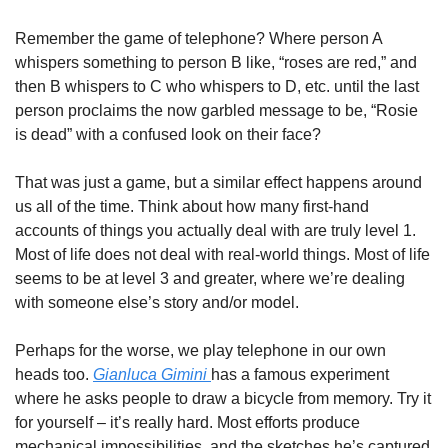
Remember the game of telephone? Where person A 
whispers something to person B like, “roses are red,” and 
then B whispers to C who whispers to D, etc. until the last 
person proclaims the now garbled message to be, “Rosie 
is dead” with a confused look on their face?
That was just a game, but a similar effect happens around 
us all of the time. Think about how many first-hand 
accounts of things you actually deal with are truly level 1.  
Most of life does not deal with real-world things. Most of life 
seems to be at level 3 and greater, where we’re dealing 
with someone else’s story and/or model.
Perhaps for the worse, we play telephone in our own 
heads too. 
Gianluca Gimini 
has a famous experiment 
where he asks people to draw a bicycle from memory. Try it 
for yourself – it’s really hard. Most efforts produce 
mechanical impossibilities, and the sketches he’s captured 