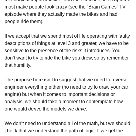
most make people look crazy (see the “Brain Games” TV 
episode where they actually made the bikes and had 
people ride them).
If we accept that we spend most of life operating with faulty 
descriptions of things at level 3 and greater, we have to be 
sensitive to the presence of the risks it introduces. You 
don’t want to try to ride the bike you drew, so try remember 
that humility.
The purpose here isn’t to suggest that we need to reverse 
engineer everything either (no need to try to draw your car 
engine) but when it comes to important decisions or 
analysis, we should take a moment to contemplate how 
one would 
derive
 the models we 
drive
.
We don’t need to understand all of the math, but we should 
check that we understand the path of logic. If we get the 