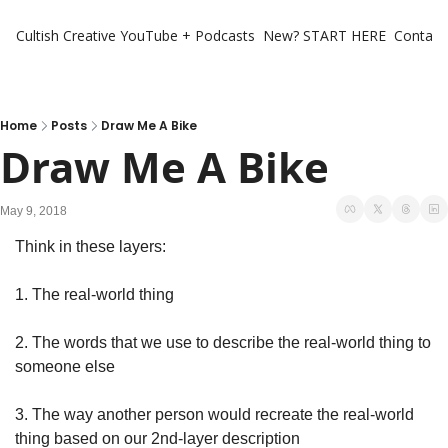
Cultish Creative
YouTube + Podcasts
New? START HERE
Contact 
Home
Posts
Draw Me A Bike
Draw Me A Bike
May 9, 2018
Think in these layers:
1. The real-world thing
2. The words that we use to describe the real-world thing to 
someone else
3. The way another person would recreate the real-world 
thing based on our 2nd-layer description