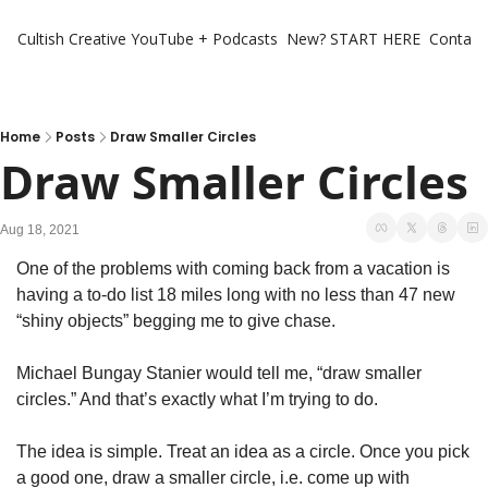
Cultish Creative
YouTube + Podcasts
New? START HERE
Contact 
Home
Posts
Draw Smaller Circles
Draw Smaller Circles
Aug 18, 2021
One of the problems with coming back from a vacation is 
having a to-do list 18 miles long with no less than 47 new 
“shiny objects” begging me to give chase.
Michael Bungay Stanier would tell me, “draw smaller 
circles.” And that’s exactly what I’m trying to do.
The idea is simple. Treat an idea as a circle. Once you pick 
a good one, draw a smaller circle, i.e. come up with 