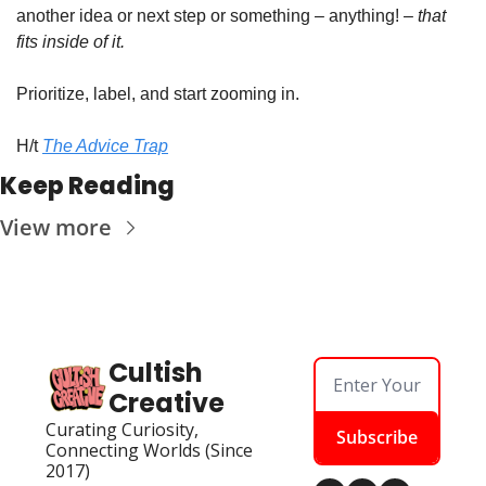
another idea or next step or something – anything! – 
that 
fits inside of it.
Prioritize, label, and start zooming in.
H/t 
The Advice Trap
Keep Reading
View more
Cultish 
Creative
Curating Curiosity, 
Subscribe
Connecting Worlds (Since 
2017)