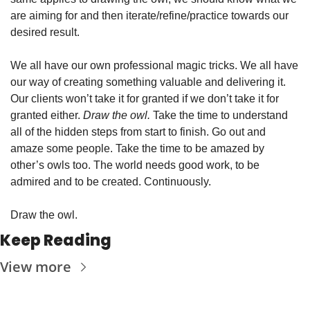
are aiming for and then iterate/refine/practice towards our 
desired result. 
We all have our own professional magic tricks. We all have 
our way of creating something valuable and delivering it. 
Our clients won’t take it for granted if we don’t take it for 
granted either. 
Draw the owl.
 Take the time to understand 
all of the hidden steps from start to finish. Go out and 
amaze some people. Take the time to be amazed by 
other’s owls too. The world needs good work, to be 
admired and to be created. Continuously. 
Draw the owl. 
Keep Reading
View more