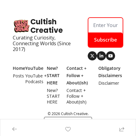
Cultish 
Creative
Curating Curiosity, 
Subscribe
Connecting Worlds (Since 
2017)
Home
YouTube
New? 
Contact + 
Obligatory 
START 
Follow + 
Disclaimers
Posts
YouTube + 
Podcasts
HERE
About(ish)
Disclaimer
New? 
Contact + 
START 
Follow + 
HERE
About(ish)
© 2026 Cultish Creative.
Powered by beehiiv