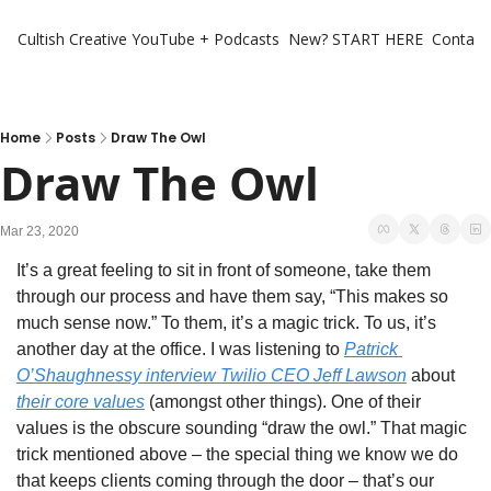
Cultish Creative
YouTube + Podcasts
New? START HERE
Contact 
Home
Posts
Draw The Owl
Draw The Owl
Mar 23, 2020
It’s a great feeling to sit in front of someone, take them 
through our process and have them say, “This makes so 
much sense now.” To them, it’s a magic trick. To us, it’s 
another day at the office. I was listening to 
Patrick 
O’Shaughnessy interview Twilio CEO Jeff Lawson
 about 
their core values
 (amongst other things). One of their 
values is the obscure sounding “draw the owl.” That magic 
trick mentioned above – the special thing we know we do 
that keeps clients coming through the door – that’s our 