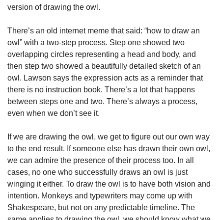
version of drawing the owl. 
There’s an old internet meme that said: “how to draw an 
owl” with a two-step process. Step one showed two 
overlapping circles representing a head and body, and 
then step two showed a beautifully detailed sketch of an 
owl. Lawson says the expression acts as a reminder that 
there is no instruction book. There’s a lot that happens 
between steps one and two. There’s always a process, 
even when we don’t see it. 
If we are drawing the owl, we get to figure out our own way 
to the end result. If someone else has drawn their own owl, 
we can admire the presence of their process too. In all 
cases, no one who successfully draws an owl is just 
winging it either. To draw the owl is to have both vision and 
intention. Monkeys and typewriters may come up with 
Shakespeare, but not on any predictable timeline. The 
same applies to drawing the owl, we should know what we 