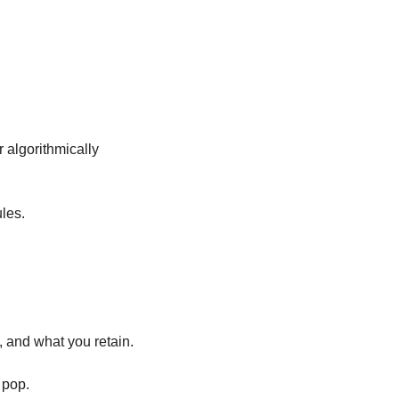
 algorithmically 
les. 
, and what you retain. 
 pop.