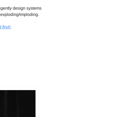
ligently design systems 
m exploding/imploding. 
irst):