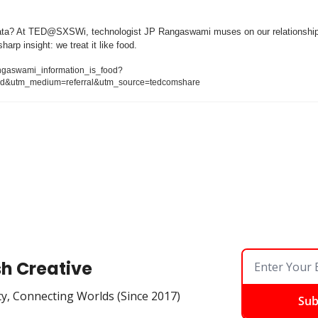
a? At TED@SXSWi, technologist JP Rangaswami muses on our relationship t
harp insight: we treat it like food.
angaswami_information_is_food?
d&utm_medium=referral&utm_source=tedcomshare
sh Creative
ty, Connecting Worlds (Since 2017)
Sub