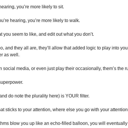
hearing, you’re more likely to sit. 
ou’re hearing, you’re more likely to walk. 
 you seem to like, and edit out what you don’t. 
o, and they all are, they’ll allow that added logic to play into your
 as well. 
on social media, or even just play their occasionally, them’s the ru
superpower. 
nd do note the plurality here) is YOUR filter. 
 sticks to your attention, where else you go with your attention
rithms blow you up like an echo-filled balloon, you will eventually