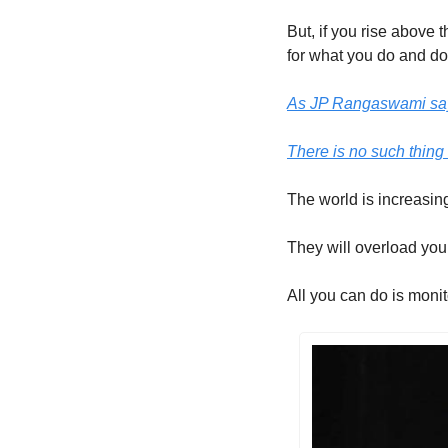
But, if you rise above t
for what you do and do 
As JP Rangaswami says
There is no such thing 
The world is increasing
They will overload you 
All you can do is monito