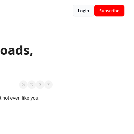
Login
Subscribe
ads, 
 not even like you. 