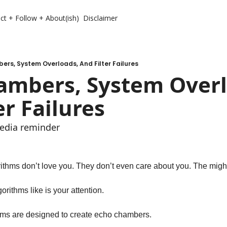
ct + Follow + About(ish)
Disclaimer
rs, System Overloads, And Filter Failures
ambers, System Overlo
er Failures
media reminder 
ithms don’t love you. They don’t even care about you. The might
orithms like is your attention. 
hms are designed to create echo chambers. 