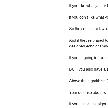
If you like what you’re 
if you don’t like what y
So they echo back what
And if they’re biased to
designed echo chamber
If you’re going to live 
BUT, you also have a 
Above the algorithms (a
Your defense about what
If you just let the algo