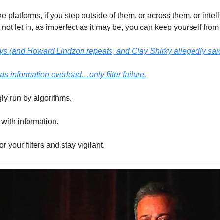
he platforms, if you step outside of them, or across them, or intel
not let in, as imperfect as it may be, you can keep yourself fro
 (and Howard Lindzon repeats, and Clay Shirky allegedly said f
as information overload…only filter failure.
ly run by algorithms. 
with information. 
r your filters and stay vigilant. 