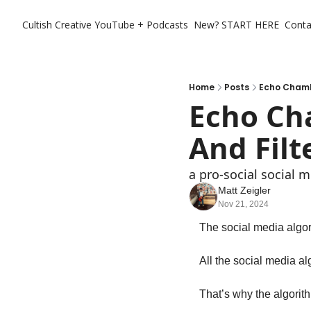
Cultish Creative
YouTube + Podcasts
New? START HERE
Conta
Home
Posts
Echo Chambe
Echo Ch
And Filt
a pro-social social 
Matt Zeigler
Nov 21, 2024
The social media algor
All the social media alg
That’s why the algorit