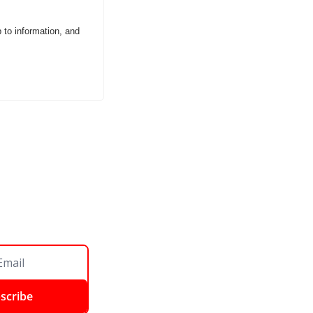
o information, and 
scribe