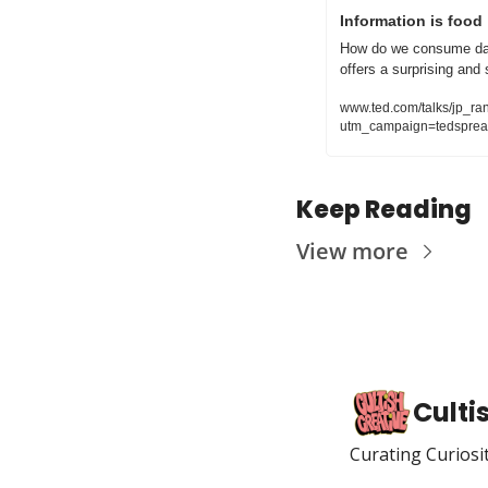
Information is food
How do we consume dat
offers a surprising and s
www.ted.com/talks/jp_r
utm_campaign=tedsprea
Keep Reading
View more
Culti
Curating Curiosi