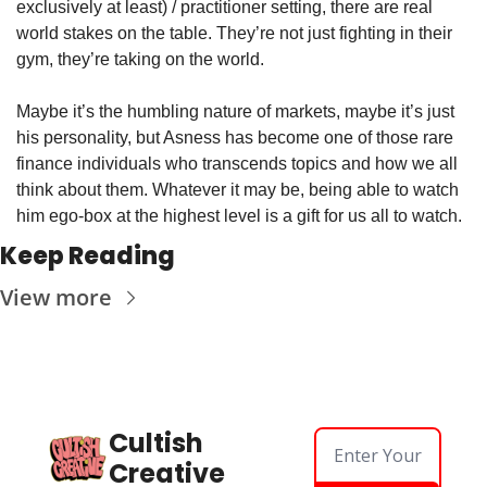
exclusively at least) / practitioner setting, there are real 
world stakes on the table. They’re not just fighting in their 
gym, they’re taking on the world.
Maybe it’s the humbling nature of markets, maybe it’s just 
his personality, but Asness has become one of those rare 
finance individuals who transcends topics and how we all 
think about them. Whatever it may be, being able to watch 
him ego-box at the highest level is a gift for us all to watch.
Keep Reading
View more
Cultish 
Creative