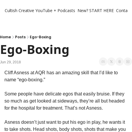
Cultish Creative
YouTube + Podcasts
New? START HERE
Contact 
Home
Posts
Ego-Boxing
Ego-Boxing
Jun 29, 2018
Cliff Asness at AQR has an amazing skill that I’d like to 
name “ego-boxing.”
Some people have delicate egos that easily bruise. If they 
so much as get looked at sideways, they’re all but headed 
for the hospital for treatment. That’s not Asness.
Asness doesn’t just want to put his ego in play, he wants it 
to take shots. Head shots, body shots, shots that make you 