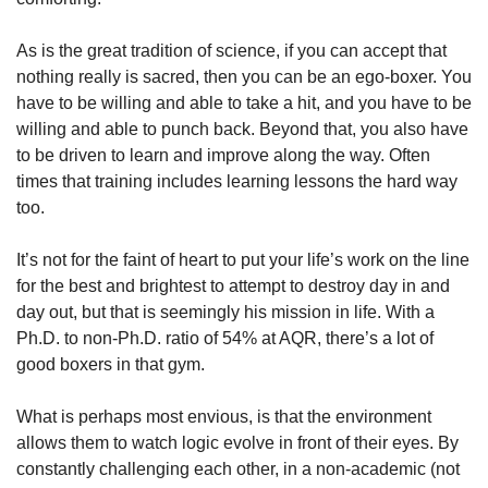
As is the great tradition of science, if you can accept that 
nothing really is sacred, then you can be an ego-boxer. You 
have to be willing and able to take a hit, and you have to be 
willing and able to punch back. Beyond that, you also have 
to be driven to learn and improve along the way. Often 
times that training includes learning lessons the hard way 
too.
It’s not for the faint of heart to put your life’s work on the line 
for the best and brightest to attempt to destroy day in and 
day out, but that is seemingly his mission in life. With a 
Ph.D. to non-Ph.D. ratio of 54% at AQR, there’s a lot of 
good boxers in that gym.
What is perhaps most envious, is that the environment 
allows them to watch logic evolve in front of their eyes. By 
constantly challenging each other, in a non-academic (not 