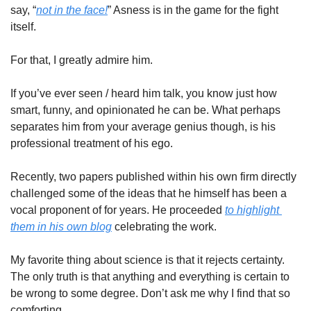
say, “
not in the face!
” Asness is in the game for the fight 
itself.
For that, I greatly admire him.
If you’ve ever seen / heard him talk, you know just how 
smart, funny, and opinionated he can be. What perhaps 
separates him from your average genius though, is his 
professional treatment of his ego.
Recently, two papers published within his own firm directly 
challenged some of the ideas that he himself has been a 
vocal proponent of for years. He proceeded 
to highlight 
them in his own blog
 celebrating the work.
My favorite thing about science is that it rejects certainty. 
The only truth is that anything and everything is certain to 
be wrong to some degree. Don’t ask me why I find that so 
comforting.