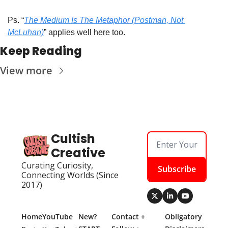
Ps. “
The Medium Is The Metaphor (Postman, Not 
McLuhan)
” applies well here too.
Keep Reading
View more
Cultish 
Creative
Curating Curiosity, 
Subscribe
Connecting Worlds (Since 
2017)
Home
YouTube
New? 
Contact + 
Obligatory 