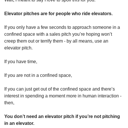
Elevator pitches are for people who ride elevators. 
If you only have a few seconds to approach someone in a 
confined space with a sales pitch you’re hoping won’t 
creep them out or terrify them - by all means, use an 
elevator pitch. 
If you have time, 
If you are not in a confined space, 
If you can just get out of the confined space and there’s 
interest in spending a moment more in human interaction - 
then,
You don’t need an elevator pitch if you’re not pitching 
in an elevator.