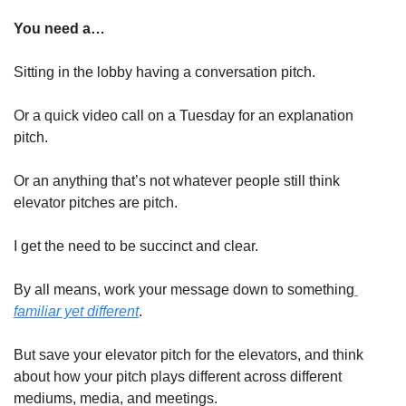
You need a…
Sitting in the lobby having a conversation pitch. 
Or a quick video call on a Tuesday for an explanation 
pitch. 
Or an anything that’s not whatever people still think 
elevator pitches are pitch. 
I get the need to be succinct and clear. 
By all means, work your message down to something
familiar yet different
. 
But save your elevator pitch for the elevators, and think 
about how your pitch plays different across different 
mediums, media, and meetings. 