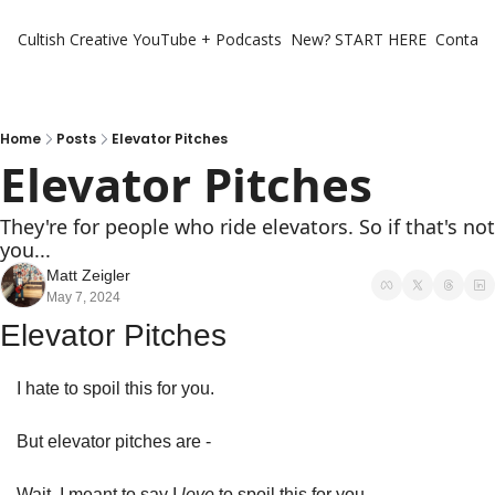
Cultish Creative
YouTube + Podcasts
New? START HERE
Contact 
Home
Posts
Elevator Pitches
Elevator Pitches
They're for people who ride elevators. So if that's not 
you...
Matt Zeigler
May 7, 2024
Elevator Pitches
I hate to spoil this for you. 
But elevator pitches are - 
Wait, I meant to say I 
love 
to spoil this for you. 