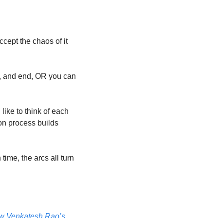
cept the chaos of it 
e, and end, OR you can 
like to think of each 
on process builds 
ime, the arcs all turn 
ow Venkatesh Rao’s 