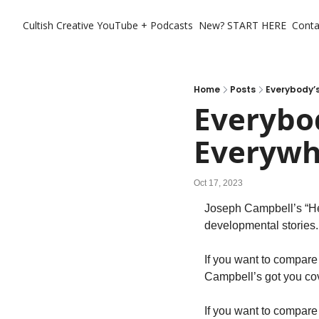
Cultish Creative
YouTube + Podcasts
New? START HERE
Conta
Home
Posts
Everybody’s
Everybod
Everywhe
Oct 17, 2023
Joseph Campbell’s “Hero
developmental stories.
If you want to compare
Campbell’s got you co
If you want to compare i