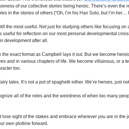
wareness of our collective stories being heroic. There’s even the m
les in the stories of others (“Oh, I’m his Han Solo, but I’m her
 still the most useful. Not just for studying others like focusing on
t’s useful for reflection on our most personal developmental crisis. 
 development after all.  
w the exact format as Campbell lays it out. But we become heroic
ves and in various chapters of life. We become villainous, or a tem
acter too. 
iry tales. It’s not a pot of spaghetti either. We’re heroes, just not 
ognize all of the roles and the weirdness of when too many people
’t lose sight of the stakes and embrace wherever you are in the 
r own plotline forward.