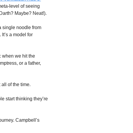
eta-level of seeing 
… Darth? Maybe? Neat!).
 a single noodle from 
It’s a model for 
 when we hit the 
ptress, or a father, 
all of the time. 
 start thinking they’re 
journey. Campbell’s 