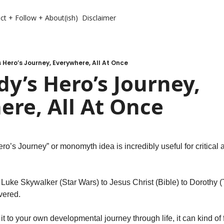
ct + Follow + About(ish)
Disclaimer
 Hero’s Journey, Everywhere, All At Once
y’s Hero’s Journey, 
re, All At Once
’s Journey” or monomyth idea is incredibly useful for critical an
 
 Luke Skywalker (Star Wars) to Jesus Christ (Bible) to Dorothy (
vered. 
t to your own developmental journey through life, it can kind of fi