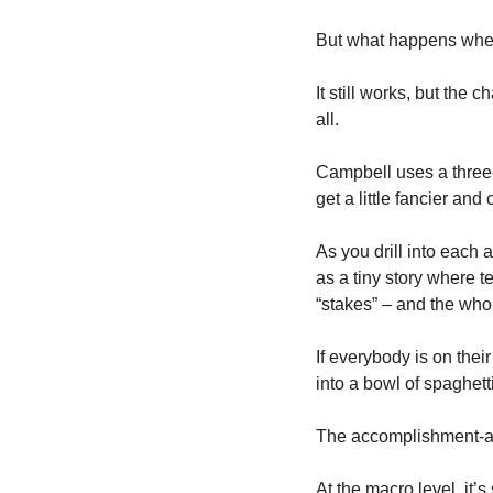
But what happens when 
It still works, but the 
all. 
Campbell uses a three-
get a little fancier and 
As you drill into each a
as a tiny story where t
“stakes” – and the whol
If everybody is on their
into a bowl of spaghetti
The accomplishment-aw
At the macro level, it’s