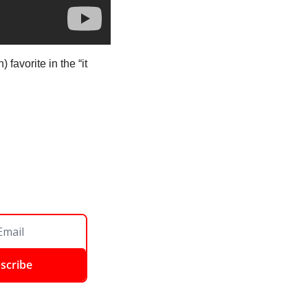
favorite in the “it 
scribe