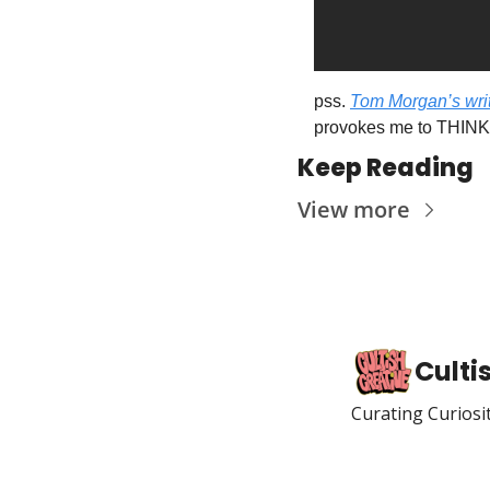
pss. 
Tom Morgan’s writ
provokes me to THINK”
Keep Reading
View more
Culti
Curating Curiosi