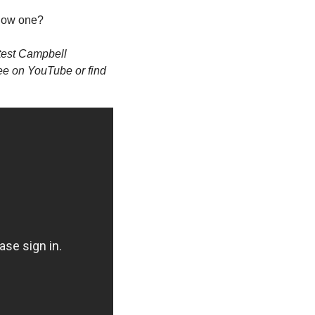
know one? 
atest Campbell 
ree on YouTube or find 