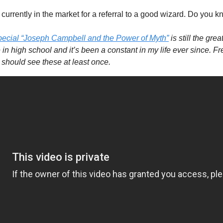
currently in the market for a referral to a good wizard. Do you 
pecial “Joseph Campbell and the Power of Myth”
 is still the gre
 in high school and it’s been a constant in my life ever since. F
 should see these at least once.