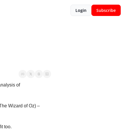
Login
Subscribe
alysis of 
The Wizard of Oz) – 
t too. 