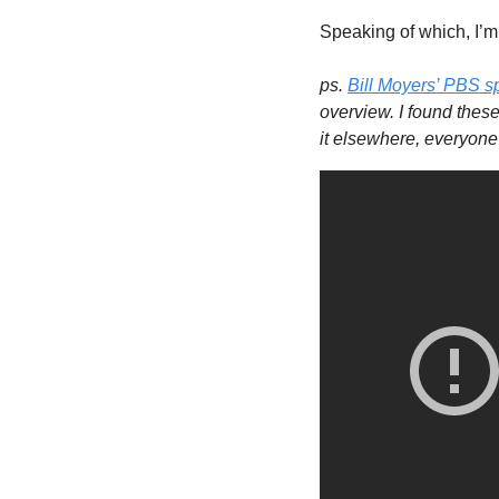
Speaking of which, I’m 
ps. 
Bill Moyers’ PBS s
overview. I found these
it elsewhere, everyone