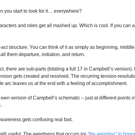
you start to look for it… everywhere? 
characters and roles get all mashed up. Which is cool. If you can ac
act structure. You can think of it as simply as beginning, middl
call them departure, initiation, and return. 
ct, there are sub-parts (totaling a full 17 in Campbell’s version). I 
ension gets created and resolved. The recurring tension-resoluti
e arc leaves us at the end with a feeling of accomplishment. 
 own version of Campbell’s schematic – just at different points in t
. 
areness gets confusing real fast. 
 still useful. The weirdness that occurs (or 
“the weirding” to borr