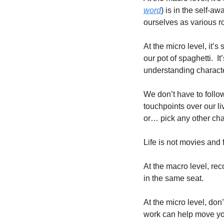
word
) is in the self-a
ourselves as various ro
At the micro level, it’s
our pot of spaghetti.  I
understanding character
We don’t have to follo
touchpoints over our li
or… pick any other char
Life is not movies and fa
At the macro level, rec
in the same seat.  
At the micro level, don
work can help move you