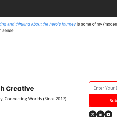
ing and thinking about the hero’s journey
 is some of my (modern) 
 sense. 
sh Creative
ty, Connecting Worlds (Since 2017)
Sub