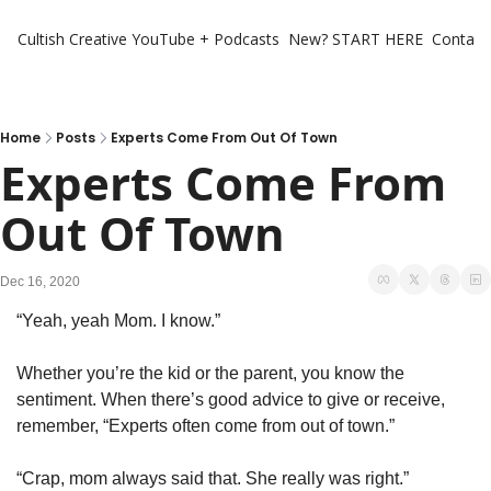
Cultish Creative
YouTube + Podcasts
New? START HERE
Contact 
Home
Posts
Experts Come From Out Of Town
Experts Come From 
Out Of Town
Dec 16, 2020
“Yeah, yeah Mom. I know.”
Whether you’re the kid or the parent, you know the 
sentiment. When there’s good advice to give or receive, 
remember, “Experts often come from out of town.”
“Crap, mom always said that. She really was right.”