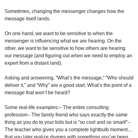
Sometimes, changing the messenger changes how the 
message itself lands.
On one hand, we want to be sensitive to when the 
messenger is influencing what we are hearing. On the 
other, we want to be sensitive to how others are hearing 
our message (and figuring out when we need to employ an 
expert from a distant land).
Asking and answering, “What’s the message,” “Who should 
deliver it,” and “Why” are a good start. What’s the point of a 
message that won’t be heard?
Some real-life examples:
– The entire consulting 
profession
– The family friend who says exactly the same 
thing as you do to your kids but is “so cool and so smart!”
– 
The teacher who gives you a complete lightbulb moment… 
that you later realize rhymes with something you’ve been 