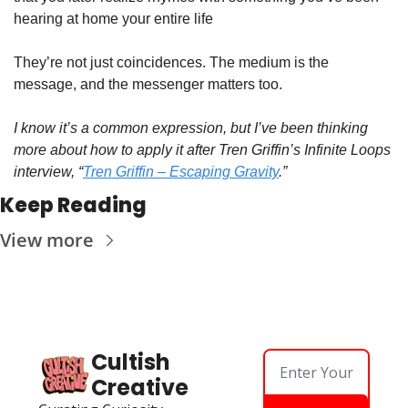
hearing at home your entire life
They’re not just coincidences. The medium is the 
message, and the messenger matters too.
I know it’s a common expression, but I’ve been thinking 
more about how to apply it after Tren Griffin’s Infinite Loops 
interview, “
Tren Griffin – Escaping Gravity
.”
Keep Reading
View more
Cultish 
Creative