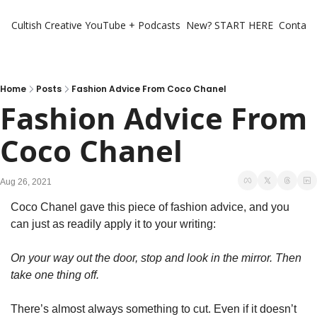
Cultish Creative
YouTube + Podcasts
New? START HERE
Contact 
Home
Posts
Fashion Advice From Coco Chanel
Fashion Advice From 
Coco Chanel
Aug 26, 2021
Coco Chanel gave this piece of fashion advice, and you 
can just as readily apply it to your writing:
On your way out the door, stop and look in the mirror. Then 
take one thing off.
There’s almost always something to cut. Even if it doesn’t 