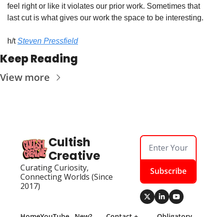
feel right or like it violates our prior work. Sometimes that 
last cut is what gives our work the space to be interesting.
h/t 
Steven Pressfield
Keep Reading
View more
Cultish 
Creative
Curating Curiosity, 
Subscribe
Connecting Worlds (Since 
2017)
Home
YouTube
New? 
Contact + 
Obligatory 