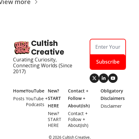
View more
Cultish 
Creative
Curating Curiosity, 
Subscribe
Connecting Worlds (Since 
2017)
Home
YouTube
New? 
Contact + 
Obligatory 
START 
Follow + 
Disclaimers
Posts
YouTube + 
Podcasts
HERE
About(ish)
Disclaimer
New? 
Contact + 
START 
Follow + 
HERE
About(ish)
© 2026 Cultish Creative.