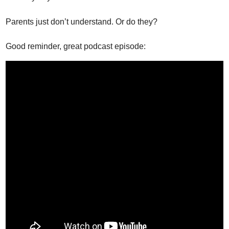
Parents just don’t understand. Or do they?
Good reminder, great podcast episode: