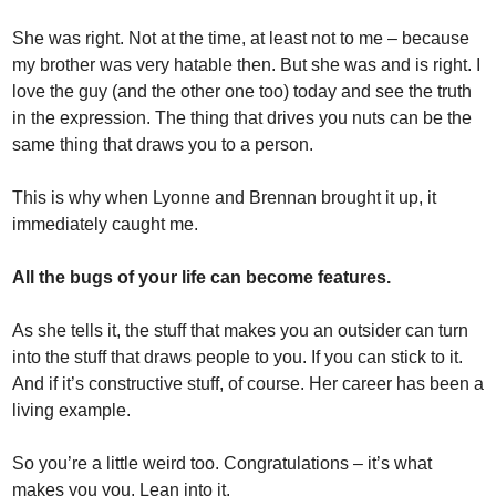
She was right. Not at the time, at least not to me – because 
my brother was very hatable then. But she was and is right. I 
love the guy (and the other one too) today and see the truth 
in the expression. The thing that drives you nuts can be the 
same thing that draws you to a person.
This is why when Lyonne and Brennan brought it up, it 
immediately caught me. 
All the bugs of your life can become features. 
As she tells it, the stuff that makes you an outsider can turn 
into the stuff that draws people to you. If you can stick to it. 
And if it’s constructive stuff, of course. Her career has been a 
living example.
So you’re a little weird too. Congratulations – it’s what 
makes you you. Lean into it.