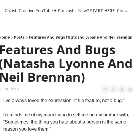
Cultish Creative
YouTube + Podcasts
New? START HERE
Contact 
Home
Posts
Features And Bugs (Natasha Lyonne And Neil Brennan
Features And Bugs 
(Natasha Lyonne And 
Neil Brennan)
Jul 26, 2023
I’ve always loved the expression “It’s a feature, not a bug.” 
Reminds me of my mom trying to sell me on my brother with, 
“Sometimes, the thing you hate about a person is the same 
reason you love them.” 