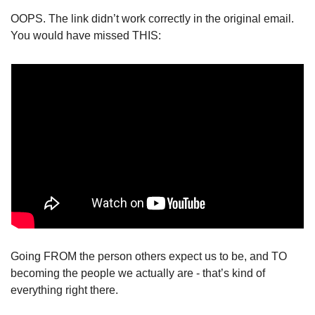
OOPS. The link didn’t work correctly in the original email. 
You would have missed THIS: 
Going FROM the person others expect us to be, and TO 
becoming the people we actually are - that’s kind of 
everything right there. 