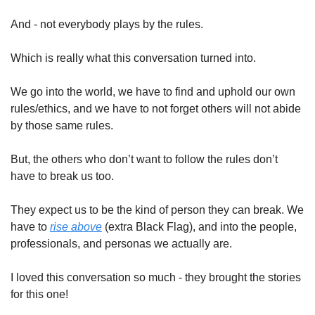
And - not everybody plays by the rules. 
Which is really what this conversation turned into. 
We go into the world, we have to find and uphold our own 
rules/ethics, and we have to not forget others will not abide 
by those same rules. 
But, the others who don’t want to follow the rules don’t 
have to break us too. 
They expect us to be the kind of person they can break. We 
have to 
rise above
 (extra Black Flag), and into the people, 
professionals, and personas we actually are. 
I loved this conversation so much - they brought the stories 
for this one!