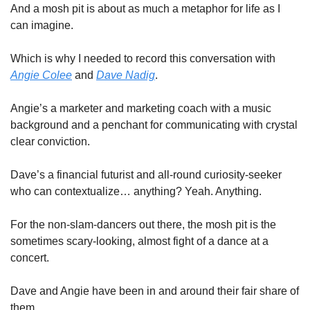
And a mosh pit is about as much a metaphor for life as I 
can imagine. 
Which is why I needed to record this conversation with 
Angie Colee
 and 
Dave Nadig
. 
Angie’s a marketer and marketing coach with a music 
background and a penchant for communicating with crystal 
clear conviction. 
Dave’s a financial futurist and all-round curiosity-seeker 
who can contextualize… anything? Yeah. Anything. 
For the non-slam-dancers out there, the mosh pit is the 
sometimes scary-looking, almost fight of a dance at a 
concert. 
Dave and Angie have been in and around their fair share of 
them. 