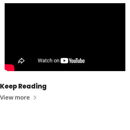
Keep Reading
View more