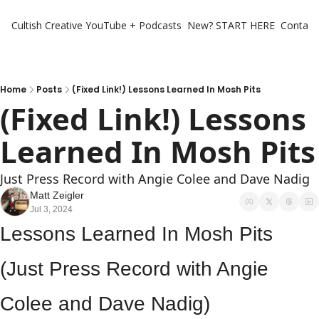
Cultish Creative
YouTube + Podcasts
New? START HERE
Contact 
Home
Posts
(Fixed Link!) Lessons Learned In Mosh Pits
(Fixed Link!) Lessons 
Learned I
Just Press Record with Angie Colee and Dave Nadig
Matt Zeigler
Jul 3, 2024
Lessons Learned In Mosh Pits 
(Just Press Record with Angie 
Colee and Dave Nadig)