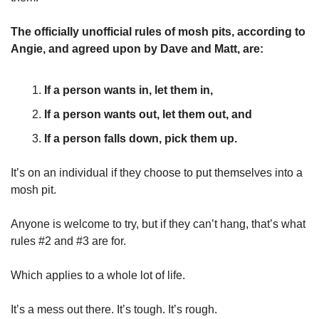
The officially unofficial rules of mosh pits, according to 
Angie, and agreed upon by Dave and Matt, are:
If a person wants in, let them in,
If a person wants out, let them out, and
If a person falls down, pick them up. 
It’s on an individual if they choose to put themselves into a 
mosh pit. 
Anyone is welcome to try, but if they can’t hang, that’s what 
rules #2 and #3 are for. 
Which applies to a whole lot of life. 
It’s a mess out there. It’s tough. It’s rough. 