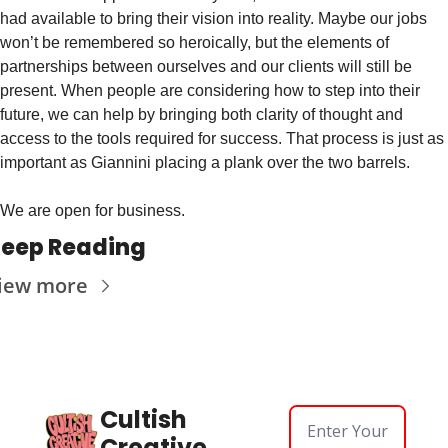
had available to bring their vision into reality. Maybe our jobs 
won’t be remembered so heroically, but the elements of 
partnerships between ourselves and our clients will still be 
present. When people are considering how to step into their 
future, we can help by bringing both clarity of thought and 
access to the tools required for success. That process is just as 
important as Giannini placing a plank over the two barrels.
We are open for business.
eep Reading
iew more
Cultish 
Creative