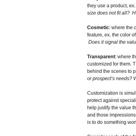
they use a product, ex
size does not fit all? 
Cosmetic
: where the c
feature, ex. the color of
 Does it signal the val
Transparent
: where t
customized for them. T
behind the scenes to p
or prospect’s needs? Wh
Customization is simul
protect against specia
help justify the value 
and those impressions 
is to do something wort