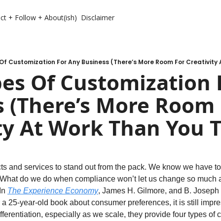
ct + Follow + About(ish)
Disclaimer
Of Customization For Any Business (There’s More Room For Creativity 
es Of Customization F
 (There’s More Room 
ty At Work Than You 
ts and services to stand out from the pack. We know we have to
 What do we do when compliance won’t let us change so much
In 
The Experience Economy
, James H. Gilmore, and B. Joseph 
 a 25-year-old book about consumer preferences, it is still impre
fferentiation, especially as we scale, they provide four types of c