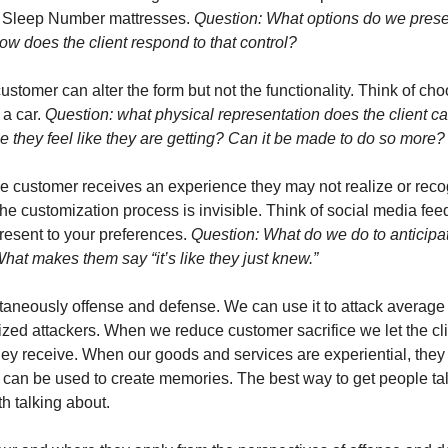
. Sleep Number mattresses. 
Question: What options do we presen
 How does the client respond to that control?
ustomer can alter the form but not the functionality. Think of cho
 a car. 
Question: what physical representation does the client carr
ue they feel like they are getting? Can it be made to do so more?
he customer receives an experience they may not realize or reco
he customization process is invisible. Think of social media fee
resent to your preferences. 
Question: What do we do to anticipat
at makes them say “it’s like they just knew.”  
taneously offense and defense. We can use it to attack average 
lized attackers. When we reduce customer sacrifice we let the cl
they receive. When our goods and services are experiential, they
can be used to create memories. The best way to get people ta
h talking about. 