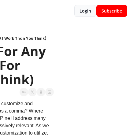
Login
Subscribe
At Work Than You Think)
or Any 
For 
Think)
 customize and 
 as a comma? Where 
Pine II address many 
ssively relevant. As we 
ustomization to utilize. 