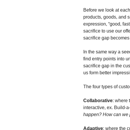
Before we look at each
products, goods, and se
expression, “good, fas
sacrifice to use our of
sacrifice gap becomes 
In the same way a seed 
find entry points into 
sacrifice gap in the cu
us form better impress
The four types of custo
Collaborative
: where 
interactive, ex. Build-a
happen? How can we pu
Adaptive
: where the c