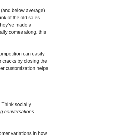
 (and below average) 
nk of the old sales 
they’ve made a 
ally comes along, this 
ompetition can easily 
 cracks by closing the 
er customization helps 
 Think socially 
g conversations 
omer variations in how 