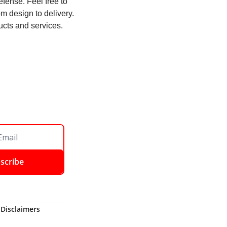
ense. Feel free to 
 design to delivery. 
ucts and services. 
scribe
 Disclaimers