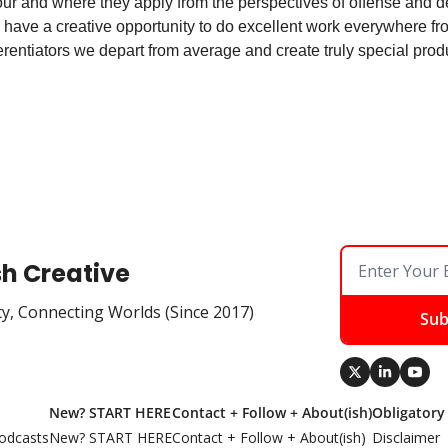
ur and where they apply from the perspectives of offense and def
have a creative opportunity to do excellent work everywhere from
erentiators we depart from average and create truly special prod
sh Creative
ty, Connecting Worlds (Since 2017)
Sub
New? START HERE
Contact + Follow + About(ish)
Obligatory
odcasts
New? START HERE
Contact + Follow + About(ish)
Disclaimer