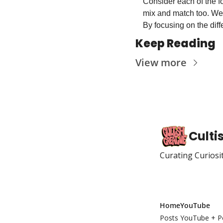
Consider each of the fo
mix and match too. We 
By focusing on the diff
Keep Reading
View more
Culti
Curating Curiosi
Home
YouTube
Posts
YouTube + P