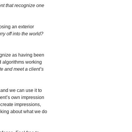
t that recognize one 
osing an exterior 
y off into the world? 
 
gnize as having been 
d algorithms working 
e and meet a client’s 
and we can use it to 
ient’s own impression 
 create impressions, 
lking about what we do 