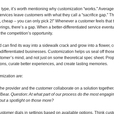
 type, it’s worth mentioning why customization “works.” Average
rvices leave customers with what they call a “sacrifice gap.” Thi
t, cheap – you can only pick 2!” Whenever a customer feels that 
ferings, there’s a gap. When a better-differentiated service eventu
the competition’s opportunity. 
can find its way into a sidewalk crack and grow into a flower, c
undifferentiated businesses. Customization helps us seal off those
stomer’s mind, and not just on some theoretical spec sheet. Prop
ions, curate better experiences, and create lasting memories. 
mization are:
the provider and the customer collaborate on a solution together.
-Bear. 
Question: At what part of our process do the most engagin
t a spotlight on those more?
ustomer dials in settings based on available options. Think cust