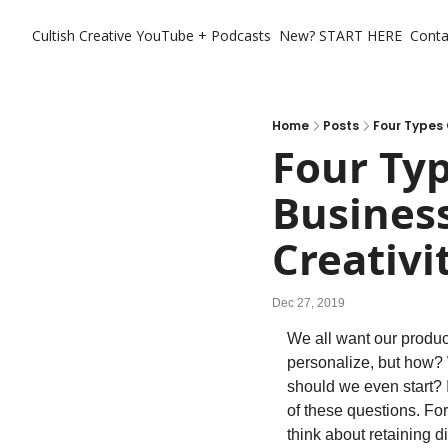
Cultish Creative
YouTube + Podcasts
New? START HERE
Conta
Home
Posts
Four Types 
Four Typ
Business
Creativi
Dec 27, 2019
We all want our produc
personalize, but how?
should we even start? 
of these questions. For
think about retaining di