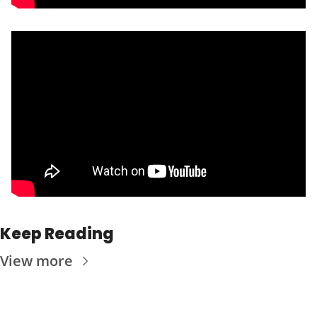
Keep Reading
View more