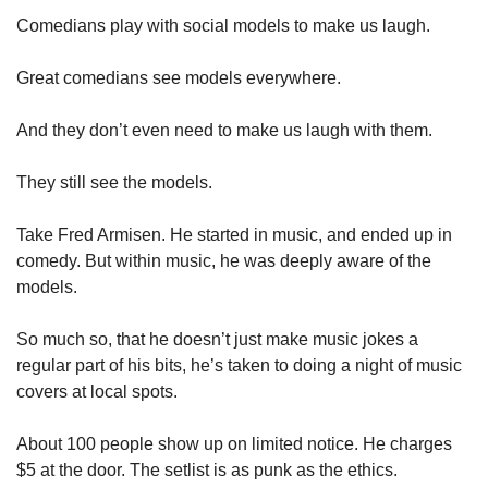
Comedians play with social models to make us laugh. 
Great comedians see models everywhere. 
And they don’t even need to make us laugh with them. 
They still see the models. 
Take Fred Armisen. He started in music, and ended up in 
comedy. But within music, he was deeply aware of the 
models. 
So much so, that he doesn’t just make music jokes a 
regular part of his bits, he’s taken to doing a night of music 
covers at local spots. 
About 100 people show up on limited notice. He charges 
$5 at the door. The setlist is as punk as the ethics. 