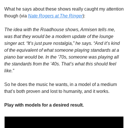
What he says about these shows really caught my attention 
though (via 
Nate Rogers at The Ringer
):
The idea with the Roadhouse shows, Armisen tells me, 
was that they would be a modern update of the lounge 
singer act. “It’s just pure nostalgia,” he says. “And it’s kind 
of the equivalent of what someone playing standards at a 
piano bar would be. In the ’70s, someone was playing all 
the standards from the ’40s. That’s what this should feel 
like.”
So he does the music he wants, in a model of a medium 
that’s both proven and lost to humanity, and it works. 
Play with models for a desired result. 