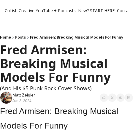
Cultish Creative
YouTube + Podcasts
New? START HERE
Contact 
Home
Posts
Fred Armisen: Breaking Musical Models For Funny
Fred Armisen: 
Breaking Musical 
Models For Funny
(And His $5 Punk Rock Cover Shows)
Matt Zeigler
Jun 3, 2024
Fred Armisen: Breaking Musical 
Models For Funny