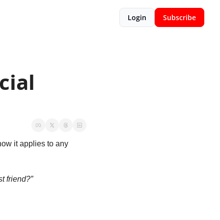
Login
Subscribe
ial 
ow it applies to any 
t friend?”