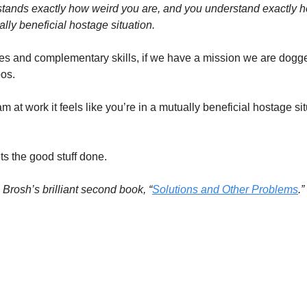
nds exactly how weird you are, and you understand exactly ho
ally beneficial hostage situation.
es and complementary skills, if we have a mission we are dogged
oos.
m at work it feels like you’re in a mutually beneficial hostage situ
ts the good stuff done.
e Brosh’s brilliant second book, “
Solutions and Other Problems
.”