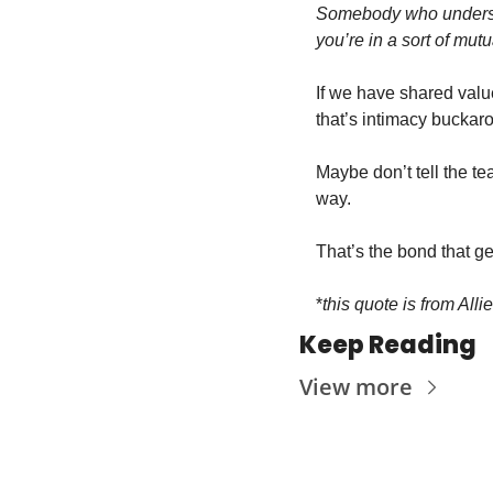
Somebody who understa
you’re in a sort of mutu
If we have shared valu
that’s intimacy buckar
Maybe don’t tell the tea
way.
That’s the bond that ge
*
this quote is from Alli
Keep Reading
View more