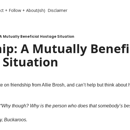
ct + Follow + About(ish)
Disclaimer
 A Mutually Beneficial Hostage Situation
ip: A Mutually Benefic
 Situation
e on friendship from Allie Brosh, and can’t help but think about h
, “Why though? Why is the person who does that somebody’s bes
y, Buckaroos.