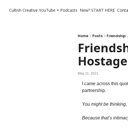
Cultish Creative
YouTube + Podcasts
New? START HERE
Conta
Home
Posts
Friendship:
Friendsh
Hostage
May 11, 2021
I came across this quot
partnership.
You might be thinking
Because that’s intimac