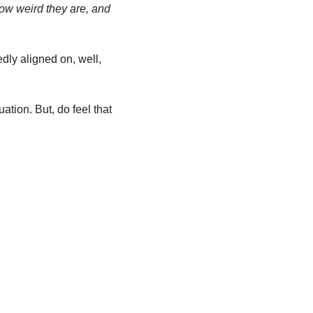
w weird they are, and 
ly aligned on, well, 
ation. But, do feel that 