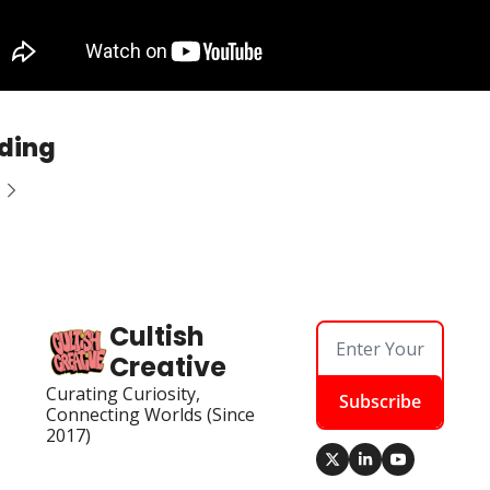
ding
Cultish 
Creative
Curating Curiosity, 
Subscribe
Connecting Worlds (Since 
2017)