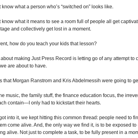
 know what a person who’s “switched on” looks like. 
 know what it means to see a room full of people all get captivat
tage and collectively get lost in a moment. 
arent, how do you teach your kids that lesson?
 about making Just Press Record is letting go of any attempt to co
we are about to have. 
as that Morgan Ranstrom and Kris Abdelmessih were going to get
he music, the family stuff, the finance education focus, the irrevere
ch contain—I only had to kickstart their hearts. 
ot into it, we kept hitting this common thread: people need to fin
em come alive. And, the only way we find it, is to be exposed to 
g alive. Not just to complete a task, to be fully present in a mom