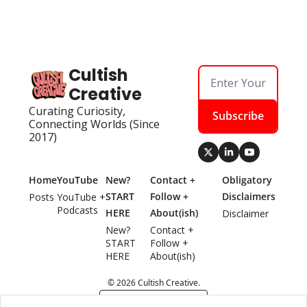
Cultish 
Creative
Curating Curiosity, 
Subscribe
Connecting Worlds (Since 
2017)
Home
YouTube
New? 
Contact + 
Obligatory 
START 
Follow + 
Disclaimers
Posts
YouTube + 
Podcasts
HERE
About(ish)
Disclaimer
New? 
Contact + 
START 
Follow + 
HERE
About(ish)
© 2026 Cultish Creative.
Powered by beehiiv