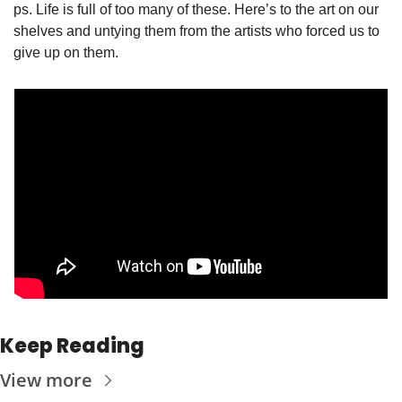
ps. Life is full of too many of these. Here’s to the art on our 
shelves and untying them from the artists who forced us to 
give up on them. 
Keep Reading
View more