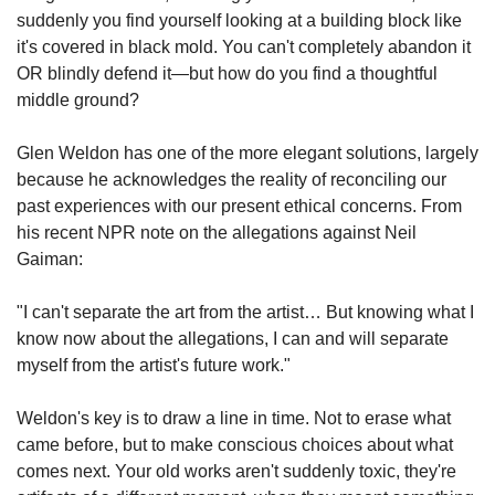
suddenly you find yourself looking at a building block like 
it's covered in black mold. You can't completely abandon it 
OR blindly defend it—but how do you find a thoughtful 
middle ground?
Glen Weldon has one of the more elegant solutions, largely 
because he acknowledges the reality of reconciling our 
past experiences with our present ethical concerns. From 
his recent NPR note on the allegations against Neil 
Gaiman:
"I can't separate the art from the artist… But knowing what I 
know now about the allegations, I can and will separate 
myself from the artist's future work."
Weldon's key is to draw a line in time. Not to erase what 
came before, but to make conscious choices about what 
comes next. Your old works aren't suddenly toxic, they're 