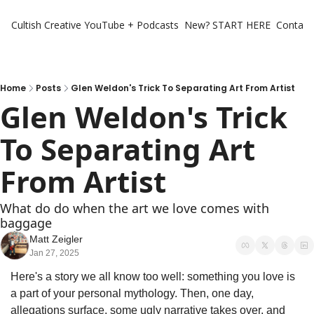
Cultish Creative
YouTube + Podcasts
New? START HERE
Contact 
Home
Posts
Glen Weldon's Trick To Separating Art From Artist
Glen Weldon's Trick 
To Separating Art 
From Artist
What do do when the art we love comes with 
baggage
Matt Zeigler
Jan 27, 2025
Here's a story we all know too well: something you love is 
a part of your personal mythology. Then, one day, 
allegations surface, some ugly narrative takes over, and 