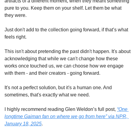
artifacts of a different moment, when they meant something 
pure to you. Keep them on your shelf. Let them be what 
they were.
Just don't add to the collection going forward, if that’s what 
feels right.
This isn't about pretending the past didn't happen. It's about 
acknowledging that while we can't change how these 
works once touched us, we can choose how we engage 
with them - and their creators - going forward.
It's not a perfect solution, but it's a human one. And 
sometimes, that's exactly what we need.
I highly recommend reading Glen Weldon’s full post, 
“One 
longtime Gaiman fan on where we go from here” via NPR, 
January 18, 2025
.