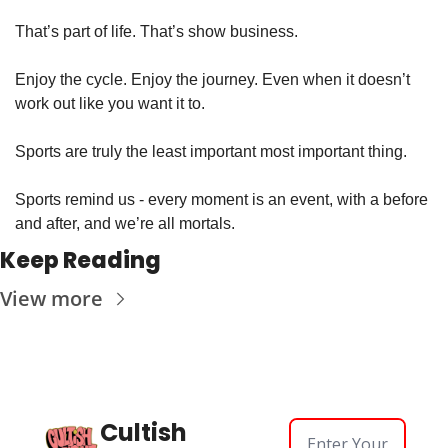
That’s part of life. That’s show business. 
Enjoy the cycle. Enjoy the journey. Even when it doesn’t 
work out like you want it to.
Sports are truly the least important most important thing. 
Sports remind us - every moment is an event, with a before 
and after, and we’re all mortals. 
Keep Reading
View more
Cultish 