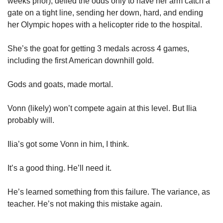
weeks prior), defied the odds only to have her arm catch a 
gate on a tight line, sending her down, hard, and ending 
her Olympic hopes with a helicopter ride to the hospital. 
She’s the goat for getting 3 medals across 4 games, 
including the first American downhill gold. 
Gods and goats, made mortal. 
Vonn (likely) won’t compete again at this level. But Ilia 
probably will. 
Ilia’s got some Vonn in him, I think. 
It’s a good thing. He’ll need it. 
He’s learned something from this failure. The variance, as 
teacher. He’s not making this mistake again. 