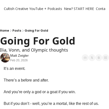
Cultish Creative
YouTube + Podcasts
New? START HERE
Contact 
Home
Posts
Going For Gold
Going For Gold
Ilia, Vonn, and Olympic thoughts
Matt Zeigler
Feb 20, 2026
It’s an event.
There’s a before and after. 
And you’re only a god or a goat if you win.  
But if you don’t - well, you’re a mortal, like the rest of us.