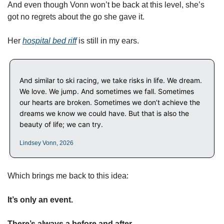
And even though Vonn won’t be back at this level, she’s 
got no regrets about the go she gave it.
Her 
hospital bed riff
 is still in my ears. 
And similar to ski racing, we take risks in life. We dream. 
We love. We jump. And sometimes we fall. Sometimes 
our hearts are broken. Sometimes we don’t achieve the 
dreams we know we could have. But that is also the 
beauty of life; we can try.
Lindsey Vonn, 2026
Which brings me back to this idea: 
It’s only an event. 
There’s always a before and after.