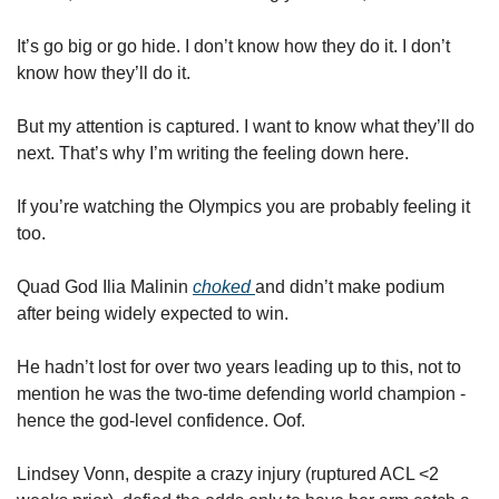
It’s go big or go hide. I don’t know how they do it. I don’t 
know how they’ll do it. 
But my attention is captured. I want to know what they’ll do 
next. That’s why I’m writing the feeling down here. 
If you’re watching the Olympics you are probably feeling it 
too.  
Quad God Ilia Malinin 
choked 
and didn’t make podium 
after being widely expected to win. 
He hadn’t lost for over two years leading up to this, not to 
mention he was the two-time defending world champion - 
hence the god-level confidence. Oof. 
Lindsey Vonn, despite a crazy injury (ruptured ACL <2 