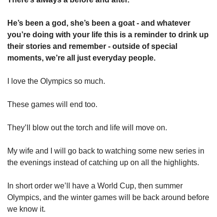
He’s been a god, she’s been a goat - and whatever 
you’re doing with your life this is a reminder to drink up 
their stories and remember - outside of special 
moments, we’re all just everyday people. 
I love the Olympics so much. 
These games will end too. 
They’ll blow out the torch and life will move on. 
My wife and I will go back to watching some new series in 
the evenings instead of catching up on all the highlights. 
In short order we’ll have a World Cup, then summer 
Olympics, and the winter games will be back around before 
we know it. 