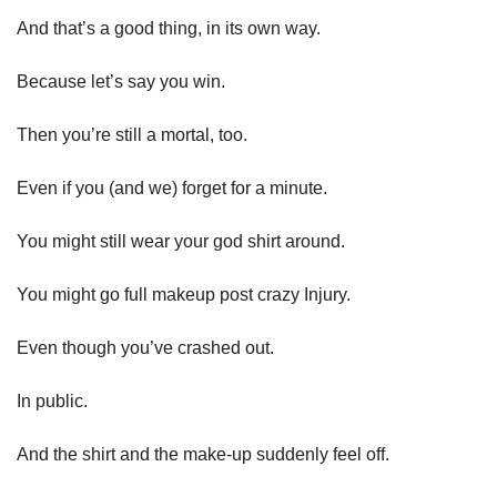
And that’s a good thing, in its own way. 
Because let’s say you win. 
Then you’re still a mortal, too. 
Even if you (and we) forget for a minute. 
You might still wear your god shirt around.
You might go full makeup post crazy Injury. 
Even though you’ve crashed out. 
In public. 
And the shirt and the make-up suddenly feel off. 