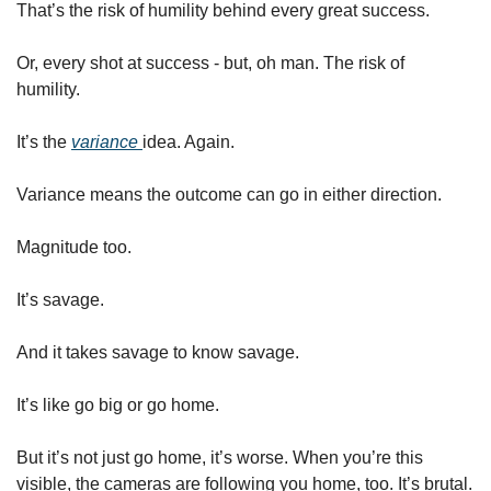
That’s the risk of humility behind every great success.  
Or, every shot at success - but, oh man. The risk of 
humility. 
It’s the 
variance 
idea. Again. 
Variance means the outcome can go in either direction. 
Magnitude too.  
It’s savage.
And it takes savage to know savage.
It’s like go big or go home. 
But it’s not just go home, it’s worse. When you’re this 
visible, the cameras are following you home, too. It’s brutal. 