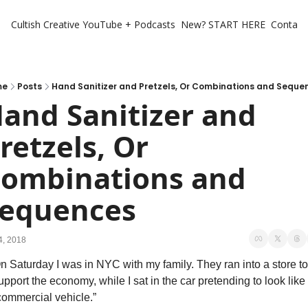
Cultish Creative
YouTube + Podcasts
New? START HERE
Contact 
me
Posts
Hand Sanitizer and Pretzels, Or Combinations and Seque
and Sanitizer and 
retzels, Or 
ombinations and 
equences
4, 2018
n Saturday I was in NYC with my family. They ran into a store to 
upport the economy, while I sat in the car pretending to look like 
commercial vehicle.”