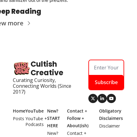
and sanitizer out of the pretzels.
eep Reading
ew more
Cultish 
Creative
Curating Curiosity, 
Subscribe
Connecting Worlds (Since 
2017)
Home
YouTube
New? 
Contact + 
Obligatory 
START 
Follow + 
Disclaimers
Posts
YouTube + 
Podcasts
HERE
About(ish)
Disclaimer
New? 
Contact + 