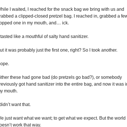
hile I waited, I reached for the snack bag we bring with us and 
rabbed a clipped-closed pretzel bag. I reached in, grabbed a few
opped one in my mouth, and… ick.
t tasted like a mouthful of salty hand sanitizer.
ut it was probably just the first one, right? So I took another.
ope.
ither these had gone bad (do pretzels go bad?), or somebody 
reviously got hand sanitizer into the entire bag, and now it was in
y mouth.
 didn’t want that.
e just want what we want; to get what we expect. But the world 
oesn’t work that way.