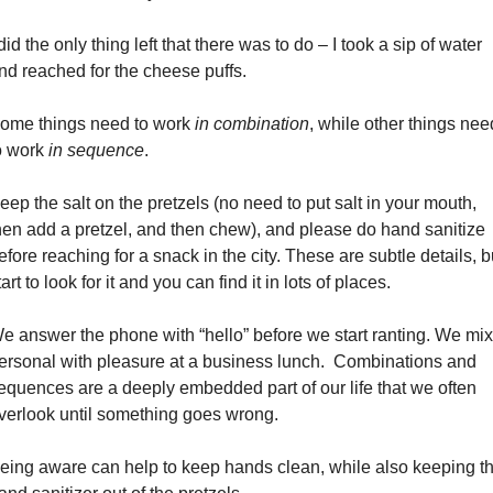
 did the only thing left that there was to do – I took a sip of water 
nd reached for the cheese puffs.
ome things need to work 
in combination
, while other things need
o work 
in sequence
.
eep the salt on the pretzels (no need to put salt in your mouth, 
hen add a pretzel, and then chew), and please do hand sanitize 
efore reaching for a snack in the city. These are subtle details, bu
tart to look for it and you can find it in lots of places.
e answer the phone with “hello” before we start ranting. We mix 
ersonal with pleasure at a business lunch.  Combinations and 
equences are a deeply embedded part of our life that we often 
verlook until something goes wrong.
eing aware can help to keep hands clean, while also keeping th