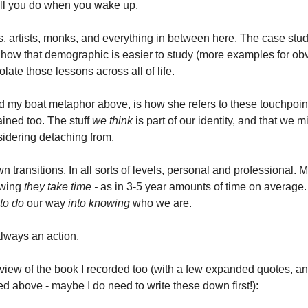
ill you do when you wake up. 
s, artists, monks, and everything in between here. The case stud
ns how that demographic is easier to study (more examples for ob
late those lessons across all of life. 
 my boat metaphor above, is how she refers to these touchpoint
ined too. The stuff 
we think
 is part of our identity, and that we mi
idering detaching from. 
 transitions. In all sorts of levels, personal and professional. 
owing 
they take time -
 as in 3-5 year amounts of time on average. I
to do
 our way 
into knowing
 who we are. 
 always an action. 
eview of the book I recorded too (with a few expanded quotes, an
d above - maybe I do need to write these down first!):