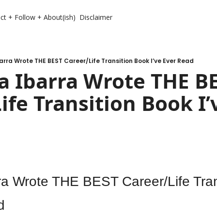
ct + Follow + About(ish)
Disclaimer
arra Wrote THE BEST Career/Life Transition Book I’ve Ever Read
 Ibarra Wrote THE BE
ife Transition Book I’v
ra Wrote THE BEST Career/Life Tran
d