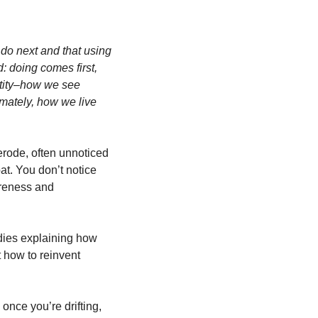
do next and that using 
 doing comes first, 
ity–how we see 
mately, how we live 
rode, often unnoticed 
at. You don’t notice 
reness and 
dies explaining how 
 how to reinvent 
once you’re drifting, 