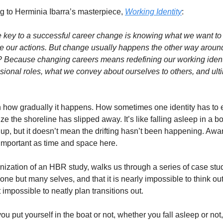
g to Herminia Ibarra’s masterpiece, 
Working Identity
:
he key to a successful career change is knowing what we want to 
e our actions. But change usually happens the other way around:
Because changing careers means redefining our working ident
sional roles, what we convey about ourselves to others, and ulti
 how gradually it happens. How sometimes one identity has to e
nize the shoreline has slipped away. It’s like falling asleep in a bo
e up, but it doesn’t mean the drifting hasn’t been happening. Awa
mportant as time and space here. 
ganization of an HBR study, walks us through a series of case stu
ne but many selves, and that it is nearly impossible to think out
 impossible to neatly plan transitions out. 
ou put yourself in the boat or not, whether you fall asleep or not, 