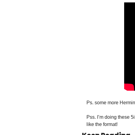
Ps. some more Hermini
Pss. I’m doing these 5
like the format!