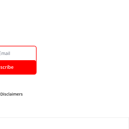
scribe
 Disclaimers