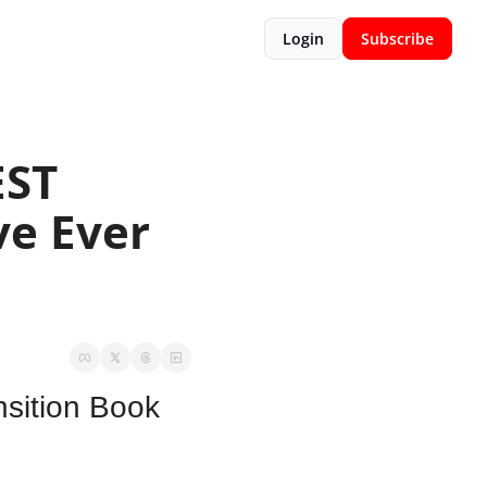
Login
Subscribe
ST 
e Ever 
sition Book 