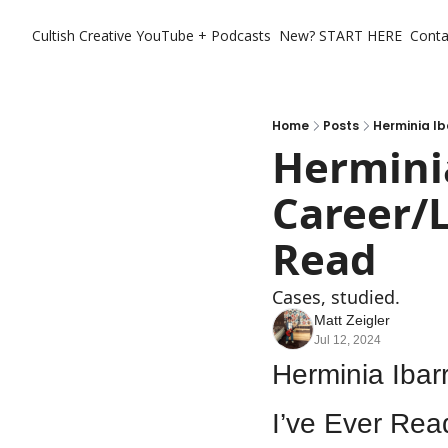
Cultish Creative
YouTube + Podcasts
New? START HERE
Conta
Home
Posts
Herminia Ib
Herminia
Career/L
Read
Cases, studied. 
Matt Zeigler
Jul 12, 2024
Herminia Ibar
I’ve Ever Rea