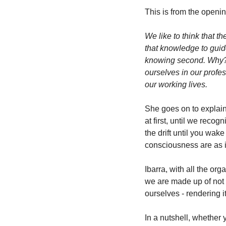
This is from the openin
We like to think that t
that knowledge to guid
knowing second. Why? 
ourselves in our profes
our working lives. 
She goes on to explain
at first, until we recog
the drift until you wak
consciousness are as i
Ibarra, with all the or
we are made up of not o
ourselves - rendering it
In a nutshell, whether y