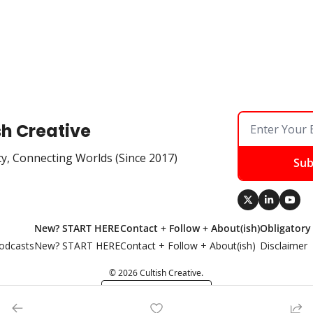
sh Creative
ty, Connecting Worlds (Since 2017)
Sub
New? START HERE
Contact + Follow + About(ish)
Obligatory
odcasts
New? START HERE
Contact + Follow + About(ish)
Disclaimer
© 2026 Cultish Creative.
Powered by beehiiv