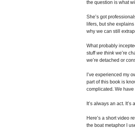
the question is what w
She’s got professional
lifers, but she explai
why we can still extrapo
What probably incepted
stuff 
we think
 we’re cha
we’re detached or cons
I’ve experienced my own
part of this book is kn
complicated. We have 
It’s always an act. It’s
Here’s a short video r
the boat metaphor I use