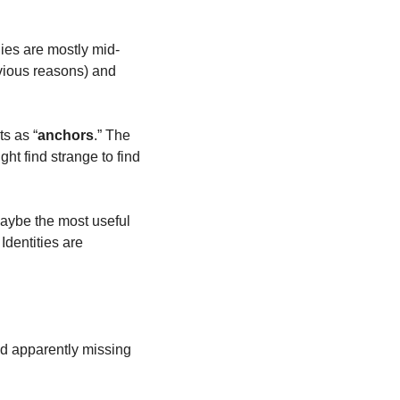
ies are mostly mid-
vious reasons) and 
s as “
anchors
.” The 
ght find strange to find 
Maybe the most useful 
dentities are 
d apparently missing 