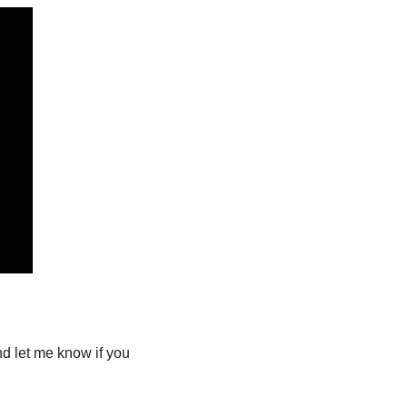
nd let me know if you 