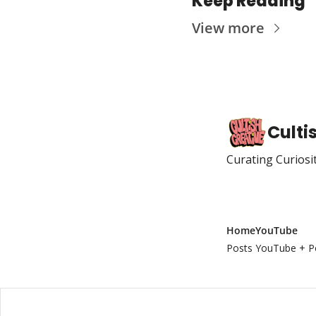
Keep Reading
View more
Culti
Curating Curiosi
Home
YouTube
Posts
YouTube + P