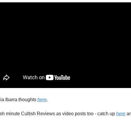
a Ibarra thoughts 
here
. 
ish minute Cultish Reviews as video posts too - catch up 
here
 a