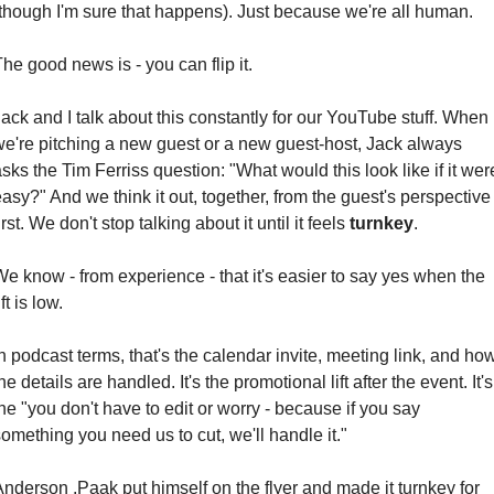
(though I'm sure that happens). Just because we're all human.
he good news is - you can flip it.
ack and I talk about this constantly for our YouTube stuff. When 
we're pitching a new guest or a new guest-host, Jack always 
sks the Tim Ferriss question: "What would this look like if it were
asy?" And we think it out, together, from the guest's perspective 
irst. We don't stop talking about it until it feels 
turnkey
.
e know - from experience - that it's easier to say yes when the 
ift is low.
n podcast terms, that's the calendar invite, meeting link, and how
he details are handled. It's the promotional lift after the event. It's 
he "you don't have to edit or worry - because if you say 
omething you need us to cut, we'll handle it."
nderson .Paak put himself on the flyer and made it turnkey for 