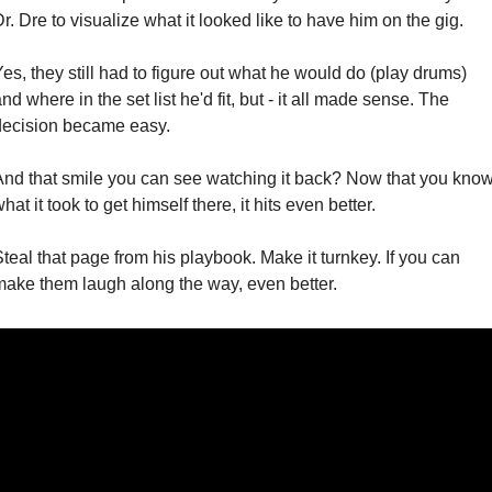
r. Dre to visualize what it looked like to have him on the gig.
es, they still had to figure out what he would do (play drums) 
nd where in the set list he'd fit, but - it all made sense. The 
decision became easy.
And that smile you can see watching it back? Now that you know
hat it took to get himself there, it hits even better.
teal that page from his playbook. Make it turnkey. If you can 
make them laugh along the way, even better.