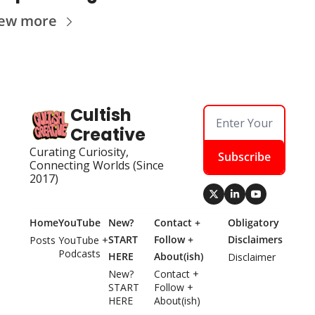
iew more
Cultish 
Creative
Curating Curiosity, 
Subscribe
Connecting Worlds (Since 
2017)
Home
YouTube
New? 
Contact + 
Obligatory 
START 
Follow + 
Disclaimers
Posts
YouTube + 
Podcasts
HERE
About(ish)
Disclaimer
New? 
Contact + 
START 
Follow + 
HERE
About(ish)