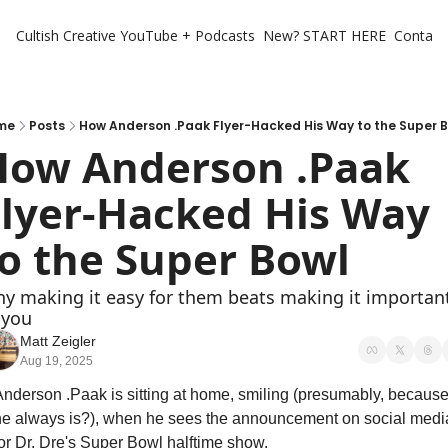
Cultish Creative
YouTube + Podcasts
New? START HERE
Contact 
me
Posts
How Anderson .Paak Flyer-Hacked His Way to the Super 
How Anderson .Paak 
lyer-Hacked His Way 
o the Super Bowl
y making it easy for them beats making it important
 you
Matt Zeigler
Aug 19, 2025
Anderson .Paak is sitting at home, smiling (presumably, because
he always is?), when he sees the announcement on social media
for Dr. Dre's Super Bowl halftime show.