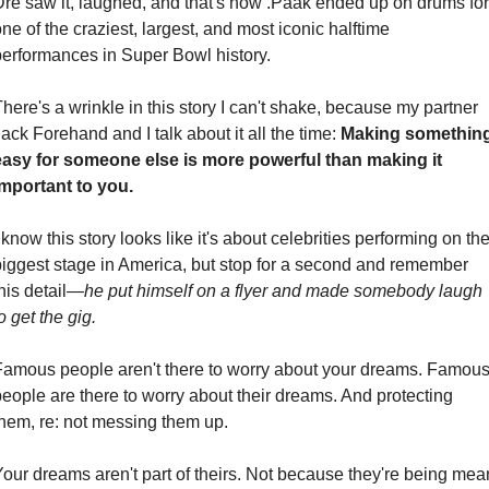
Dre saw it, laughed, and that's how .Paak ended up on drums for 
ne of the craziest, largest, and most iconic halftime 
performances in Super Bowl history.
here's a wrinkle in this story I can't shake, because my partner 
ack Forehand and I talk about it all the time: 
Making something
easy for someone else is more powerful than making it 
important to you.
 know this story looks like it's about celebrities performing on the
biggest stage in America, but stop for a second and remember 
his detail—
he put himself on a flyer and made somebody laugh 
o get the gig.
Famous people aren't there to worry about your dreams. Famous
eople are there to worry about their dreams. And protecting 
them, re: not messing them up.
our dreams aren't part of theirs. Not because they're being mean