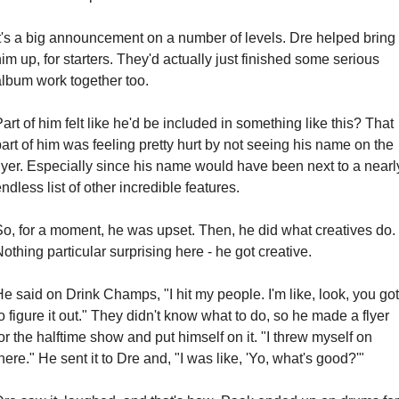
It's a big announcement on a number of levels. Dre helped bring 
im up, for starters. They'd actually just finished some serious 
album work together too.
art of him felt like he'd be included in something like this? That 
art of him was feeling pretty hurt by not seeing his name on the 
lyer. Especially since his name would have been next to a nearly
ndless list of other incredible features.
So, for a moment, he was upset. Then, he did what creatives do. 
othing particular surprising here - he got creative.
e said on Drink Champs, "I hit my people. I'm like, look, you got 
o figure it out." They didn't know what to do, so he made a flyer 
or the halftime show and put himself on it. "I threw myself on 
here." He sent it to Dre and, "I was like, 'Yo, what's good?'"