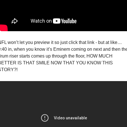
FL won’t let you preview it so just click that link - but at like… 
9:40 in, when you know it’s Eminem coming on next and then the
drum riser starts comes up through the floor, HOW MUCH 
BETTER IS THAT SMILE NOW THAT YOU KNOW THIS 
STORY?!