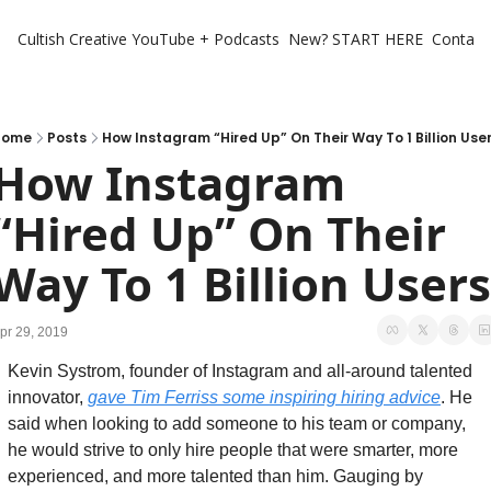
Cultish Creative
YouTube + Podcasts
New? START HERE
Contact 
Home
Posts
How Instagram “Hired Up” On Their Way To 1 Billion Use
How Instagram 
“Hired Up” On Their 
Way To 1 Billion Users
pr 29, 2019
Kevin Systrom, founder of Instagram and all-around talented 
innovator, 
gave Tim Ferriss some inspiring hiring advice
. He 
said when looking to add someone to his team or company, 
he would strive to only hire people that were smarter, more 
experienced, and more talented than him. Gauging by 