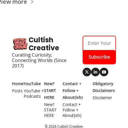
View more
Cultish 
Creative
Curating Curiosity, 
Subscribe
Connecting Worlds (Since 
2017)
Home
YouTube
New? 
Contact + 
Obligatory 
START 
Follow + 
Disclaimers
Posts
YouTube + 
Podcasts
HERE
About(ish)
Disclaimer
New? 
Contact + 
START 
Follow + 
HERE
About(ish)
© 2026 Cultish Creative.