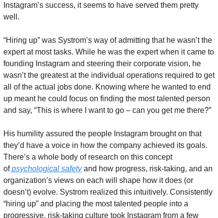
Instagram’s success, it seems to have served them pretty 
well. 
“Hiring up” was Systrom’s way of admitting that he wasn’t the 
expert at most tasks. While he was the expert when it came to 
founding Instagram and steering their corporate vision, he 
wasn’t the greatest at the individual operations required to get 
all of the actual jobs done. Knowing where he wanted to end 
up meant he could focus on finding the most talented person 
and say, “This is where I want to go – can you get me there?”
His humility assured the people Instagram brought on that 
they’d have a voice in how the company achieved its goals. 
There’s a whole body of research on this concept 
of 
psychological safety
 and how progress, risk-taking, and an 
organization’s views on each will shape how it does (or 
doesn’t) evolve. Systrom realized this intuitively. Consistently 
“hiring up” and placing the most talented people into a 
progressive, risk-taking culture took Instagram from a few 