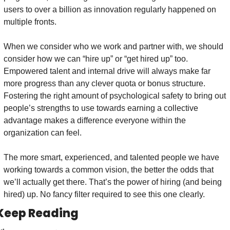
users to over a billion as innovation regularly happened on 
multiple fronts. 
When we consider who we work and partner with, we should 
consider how we can “hire up” or “get hired up” too. 
Empowered talent and internal drive will always make far 
more progress than any clever quota or bonus structure. 
Fostering the right amount of psychological safety to bring out 
people’s strengths to use towards earning a collective 
advantage makes a difference everyone within the 
organization can feel.
The more smart, experienced, and talented people we have 
working towards a common vision, the better the odds that 
we’ll actually get there. That’s the power of hiring (and being 
hired) up. No fancy filter required to see this one clearly.
Keep Reading