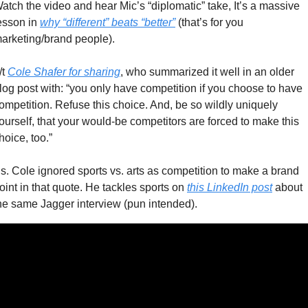
atch the video and hear Mic’s “diplomatic” take, It’s a massive 
esson in 
why “different” beats “better”
 (that’s for you 
arketing/brand people). 
/t 
Cole Shafer for sharing
, who summarized it well in an older 
log post with: “you only have competition if you choose to have 
ompetition. Refuse this choice. And, be so wildly uniquely 
ourself, that your would-be competitors are forced to make this 
hoice, too.”
s. Cole ignored sports vs. arts as competition to make a brand 
oint in that quote. He tackles sports on 
this LinkedIn post
 about 
he same Jagger interview (pun intended). 