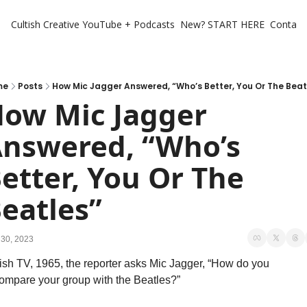
Cultish Creative
YouTube + Podcasts
New? START HERE
Contact 
me
Posts
How Mic Jagger Answered, “Who’s Better, You Or The Beat
ow Mic Jagger 
nswered, “Who’s 
etter, You Or The 
eatles”
30, 2023
rish TV, 1965, the reporter asks Mic Jagger, “How do you 
ompare your group with the Beatles?”