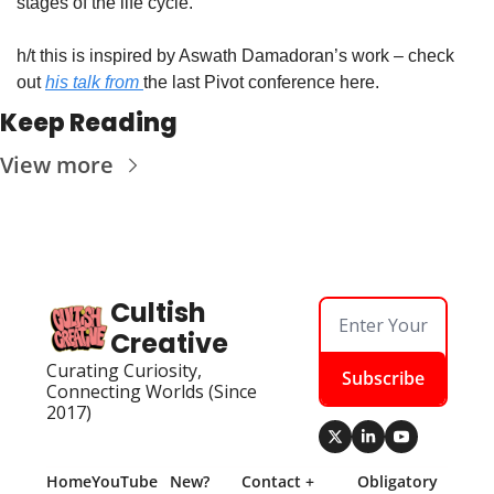
stages of the life cycle. 
h/t this is inspired by Aswath Damadoran’s work – check 
out 
his talk from 
the last Pivot conference here.
Keep Reading
View more
Cultish 
Creative
Curating Curiosity, 
Subscribe
Connecting Worlds (Since 
2017)
Home
YouTube
New? 
Contact + 
Obligatory 