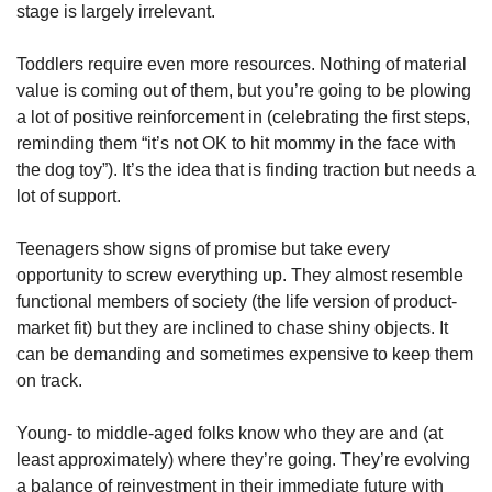
stage is largely irrelevant. 
Toddlers require even more resources. Nothing of material 
value is coming out of them, but you’re going to be plowing 
a lot of positive reinforcement in (celebrating the first steps, 
reminding them “it’s not OK to hit mommy in the face with 
the dog toy”). It’s the idea that is finding traction but needs a 
lot of support. 
Teenagers show signs of promise but take every 
opportunity to screw everything up. They almost resemble 
functional members of society (the life version of product-
market fit) but they are inclined to chase shiny objects. It 
can be demanding and sometimes expensive to keep them 
on track. 
Young- to middle-aged folks know who they are and (at 
least approximately) where they’re going. They’re evolving 
a balance of reinvestment in their immediate future with 