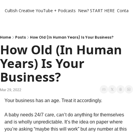
Cultish Creative
YouTube + Podcasts
New? START HERE
Contact 
Home
Posts
How Old (In Human Years) Is Your Business?
How Old (In Human 
Years) Is Your 
Business?
Mar 29, 2022
Your business has an age. Treat it accordingly. 
A baby needs 24/7 care, can’t do anything for themselves 
and is wholly unpredictable. It’s the idea on paper where 
you’re asking “maybe this will work” but any number at this 