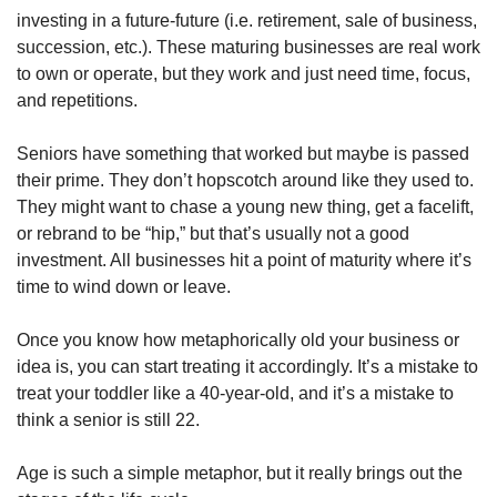
investing in a future-future (i.e. retirement, sale of business, 
succession, etc.). These maturing businesses are real work 
to own or operate, but they work and just need time, focus, 
and repetitions. 
Seniors have something that worked but maybe is passed 
their prime. They don’t hopscotch around like they used to. 
They might want to chase a young new thing, get a facelift, 
or rebrand to be “hip,” but that’s usually not a good 
investment. All businesses hit a point of maturity where it’s 
time to wind down or leave. 
Once you know how metaphorically old your business or 
idea is, you can start treating it accordingly. It’s a mistake to 
treat your toddler like a 40-year-old, and it’s a mistake to 
think a senior is still 22. 
Age is such a simple metaphor, but it really brings out the 