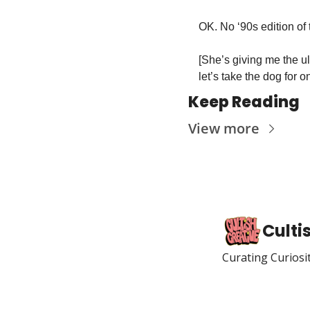
OK. No ‘90s edition of
[She’s giving me the u
let’s take the dog for
Keep Reading
View more
Culti
Curating Curiosi