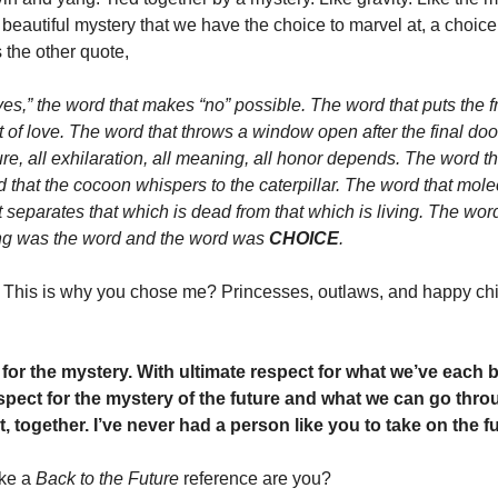
a beautiful mystery that we have the choice to marvel at, a choice 
 the other quote, 
es,” the word that makes “no” possible. The word that puts the f
t of love. The word that throws a window open after the final doo
e, all exhilaration, all meaning, all honor depends. The word that
that the cocoon whispers to the caterpillar. The word that molec
separates that which is dead from that which is living. The word
ing was the word and the word was 
CHOICE
. 
? This is why you chose me? Princesses, outlaws, and happy chil
 for the mystery. With ultimate respect for what we’ve each 
spect for the mystery of the future and what we can go throug
 it, together. I’ve never had a person like you to take on the fu
ke a 
Back to the Future 
reference are you?