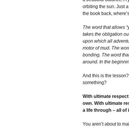
orbiting the sun. Just 
the book back, where’s
The word that allows “y
takes the obligation ou
upon which all adventur
motor of mud. The word 
bonding. The word that 
around. In the beginn
And this is the lesson
something? 
With ultimate respect
own. With ultimate re
a life through – all of
You aren’t about to ma