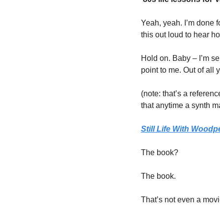
Yeah, yeah. I’m done for
this out loud to hear h
Hold on. Baby – I’m ser
point to me. Out of all
(note: that’s a referen
that anytime a synth ma
Still Life With Woodp
The book?
The book. 
That’s not even a movie!