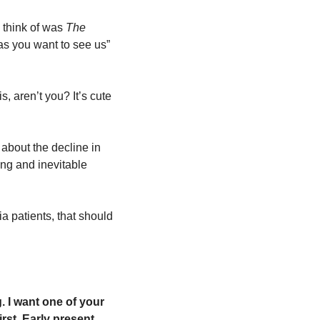
 think of was
 The 
 you want to see us” 
, aren’t you? It’s cute 
about the decline in 
ng and inevitable 
 patients, that should 
 I want one of your 
rst. Early present. 