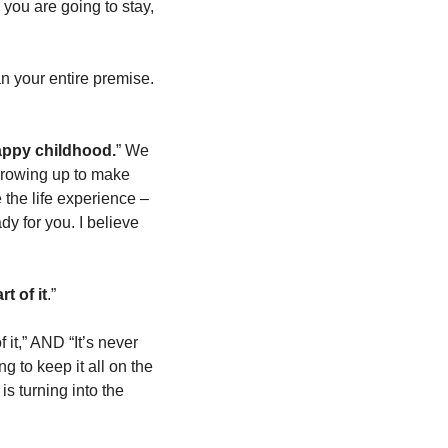
you are going to stay, 
an your entire premise. 
happy childhood.
” We 
growing up to make 
sense of. And, a lot of life we had to go live before we could meet again. I needed twice the life experience – 
ady for you. I believe 
t of it
.” 
it,” AND “It’s never 
g to keep it all on the 
 turning into the 