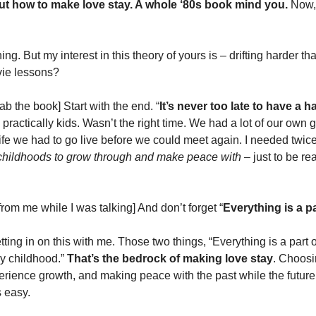
ut how to make love stay. A whole ‘80s book mind you. 
Now, 
ning. But my interest in this theory of yours is – drifting harder th
ie lessons? 
rab the book] Start with the end. “
It’s never too late to have a 
practically kids. Wasn’t the right time. We had a lot of our own 
 childhoods to grow through and make peace with
 – just to be re
rom me while I was talking] And don’t forget “
Everything is a par
ting in on this with me. Those two things, “Everything is a part of 
y childhood.” 
That’s the bedrock of making love stay
. Choosin
rience growth, and making peace with the past while the future is
s easy. 