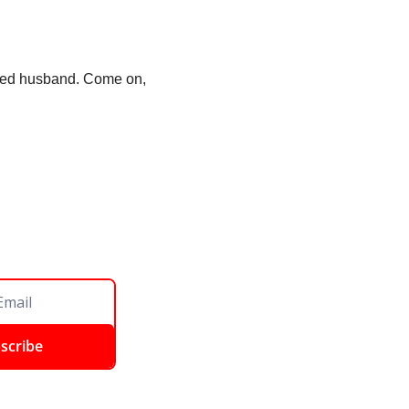
lled husband. Come on, 
scribe