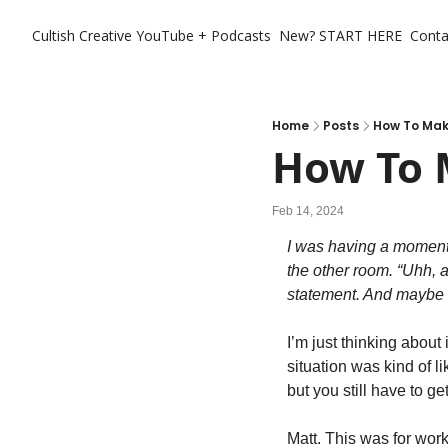
Cultish Creative
YouTube + Podcasts
New? START HERE
Conta
Home
Posts
How To Mak
How To 
Feb 14, 2024
I was having a moment
the other room. “Uhh, 
statement. And maybe a 
I’m just thinking about
situation was kind of li
but you still have to get
Matt. This was for work