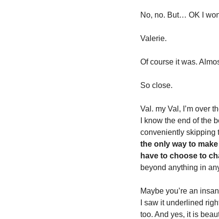
No, no. But… OK I won’t
Valerie. 
Of course it was. Almos
So close. 
Val. my Val, I’m over t
I know the end of the b
conveniently skipping t
the only way to make 
have to choose to cha
beyond anything in any 
Maybe you’re an insane
I saw it underlined rig
too. And yes, it is beaut