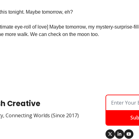
 this tonight. Maybe tomorrow, eh?
ltimate eye-roll of love] Maybe tomorrow, my mystery-surprise-fi
 one more walk. We can check on the moon too. 
sh Creative
ty, Connecting Worlds (Since 2017)
Sub