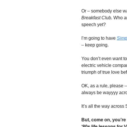
Or – somebody else was
Breakfast Club.
 Who a
speech yet?
I’m going to have 
Simp
– keep going. 
You don’t even want to
electric vehicle compa
triumph of true love be
OK, as a rule, please –
always be wayyyy acros
It’s all the way across
But, come on, you’re 
‘80s life lessons for 