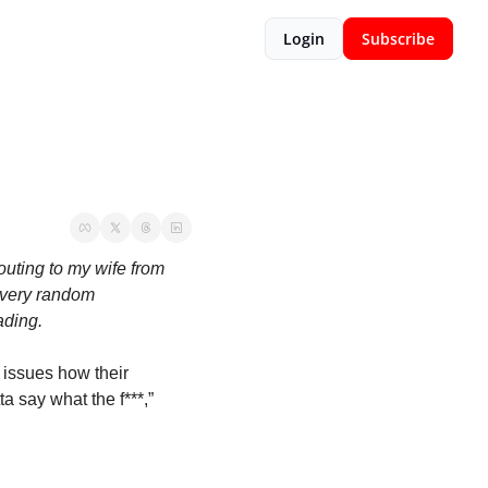
Login
Subscribe
outing to my wife from 
 very random 
ding.  
 issues how their 
a say what the f***,” 