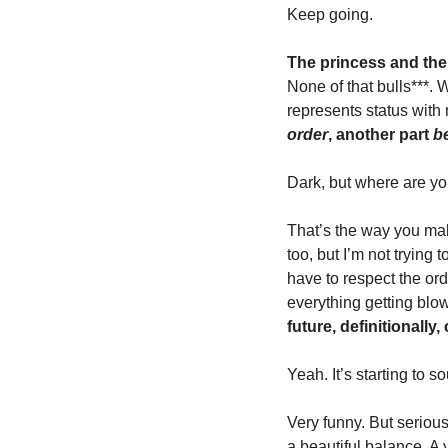
Keep going. 
The princess and the
None of that bulls***. 
represents status with
order
, another part 
b
Dark, but where are yo
That’s the way you make
too, but I’m not trying 
have to respect the ord
everything getting blow
future, definitionally
Yeah. It’s starting to 
Very funny. But seriousl
a beautiful balance
.
 A 