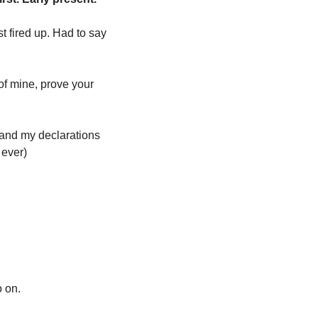
t fired up. Had to say 
of mine, prove your 
 and my declarations 
 ever)
 on. 