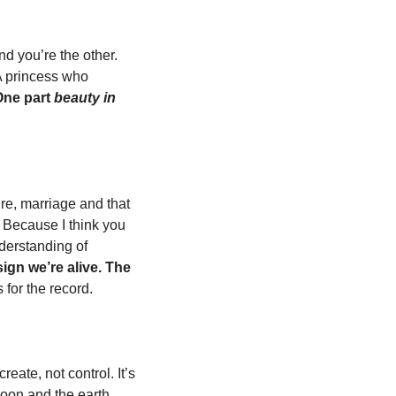
nd you’re the other. 
A princess who 
ne part 
beauty in 
re, marriage and that 
. Because I think you 
derstanding of 
ign we’re alive. The 
s for the record. 
eate, not control. It’s 
moon and the earth 