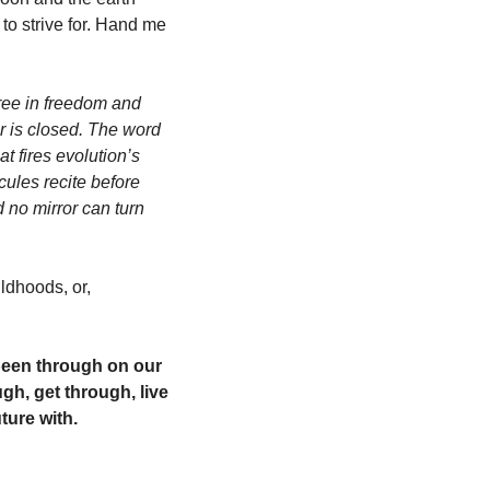
to strive for. Hand me 
ree in freedom and 
r is closed. The word 
 fires evolution’s 
ules recite before 
 no mirror can turn 
dhoods, or, 
been through on our 
h, get through, live 
ture with. 