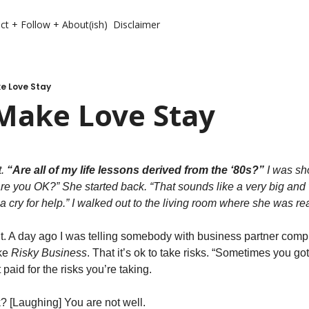
ct + Follow + About(ish)
Disclaimer
e Love Stay
Make Love Stay
. 
“Are all of my life lessons derived from the ‘80s?”
 I was sh
are you OK?” She started back. “That sounds like a very big and
cry for help.” I walked out to the living room where she was rea
 it. A day ago I was telling somebody with business partner comp
ke 
Risky Business
. That it’s ok to take risks. “Sometimes you gott
 paid for the risks you’re taking. 
? [Laughing] You are not well. 