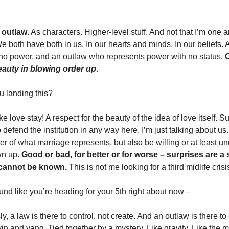
 outlaw
. As characters. Higher-level stuff. And not that I’m one a
We both have both in us. In our hearts and minds. In our beliefs. 
 no power, and an outlaw who represents power with no status. 
O
eauty in blowing order up
. 
u landing this?
 love stay! A respect for the beauty of the idea of love itself. Su
to defend the institution in any way here. I’m just talking about us
er of what marriage represents, but also be willing or at least un
n up. 
Good or bad, for better or for worse – surprises are a s
, cannot be known.
 This is not me looking for a third midlife crisi
sound like you’re heading for your 5th right about now – 
y, a law is there to control, not create. And an outlaw is there to cr
yin and yang. Tied together by a mystery. Like gravity. Like the 