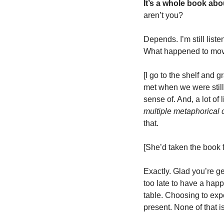
It’s a whole book abo
aren’t you?
Depends. I’m still liste
What happened to mov
[I go to the shelf and g
met when we were still 
multiple metaphorical
that.  
[She’d taken the book f
Exactly. Glad you’re get
too late to have a happ
table. Choosing to expe
present. None of that i