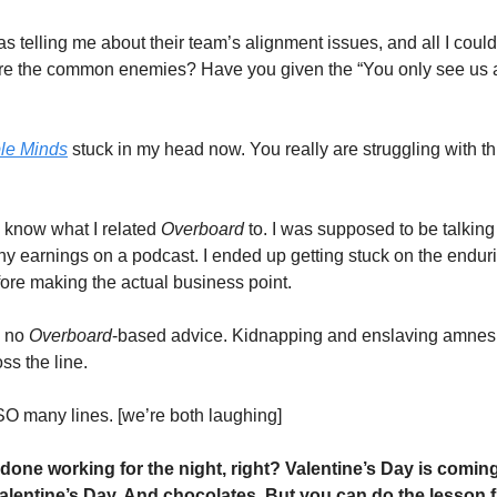
 telling me about their team’s alignment issues, and all I could
re the common enemies? Have you given the “You only see us as
le Minds
 stuck in my head now. You really are struggling with this
 know what I related 
Overboard 
to. I was supposed to be talking 
ny earnings on a podcast. I ended up getting stuck on the enduri
fore making the actual business point.   
 no 
Overboard
-based
advice. Kidnapping and enslaving amnesia
s the line. 
 SO many lines. [we’re both laughing]
done working for the night, right? Valentine’s Day is coming.
Valentine’s Day. And chocolates. But you can do the lesson fi