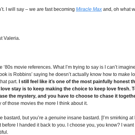
. I will say – we are fast becoming 
Miracle Max
 and, oh what 
t Valeria.  
he ‘80s movie references. What I’m trying to say is I can’t imagine
ook is Robbins’ saying he doesn’t actually know how to make love
hat part.
 I still feel like it’s one of the most painfully honest t
love stay is to keep making the choice to keep love fresh. To
se the mystery, and you have to choose to chase it togethe
of those movies the more I think about it.  
 bastard, but you’re a 
genuine 
insane bastard. [I’m smirking at h
ht before I handed it back to you. I choose you, you know? I want t
iful.