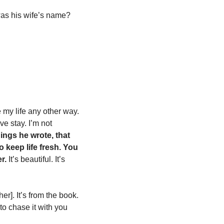
was his wife’s name?
 my life any other way. 
 stay. I’m not 
hings he wrote, that 
 keep life fresh.
You 
r. 
It’s beautiful. It’s 
er]. It’s from the book. 
o chase it with you 