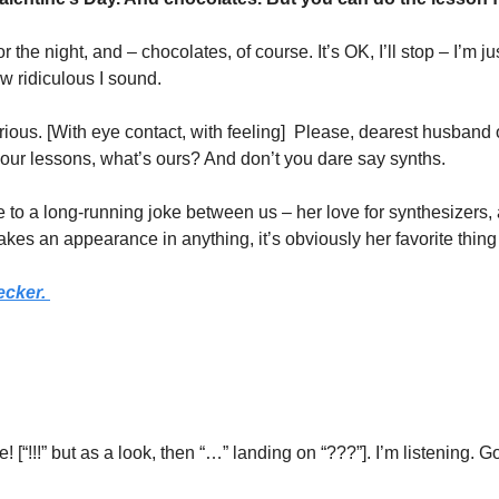
 the night, and – chocolates, of course. It’s OK, I’ll stop – I’m jus
ow ridiculous I sound. 
ious. [With eye contact, with feeling]  Please, dearest husband 
 your lessons, what’s ours? And don’t you dare say synths. 
ce to a long-running joke between us – her love for synthesizers,
kes an appearance in anything, it’s obviously her favorite thing
ecker.
 [“!!!” but as a look, then “…” landing on “???”]. I’m listening. Go