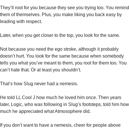
They’ll root for you because they see you trying too. You remind 
them of themselves. Plus, you make liking you back easy by 
leading with respect. 
Later, when you get closer to the top, you look for the same. 
Not because you need the ego stroke, although it probably 
doesn’t hurt. You look for the same because when somebody 
tells you what you’ve meant to them, you root for them too. You 
can’t hate that. Or at least you shouldn’t. 
That’s how Slug never had a nemesis. 
He told LL Cool J how much he loved him once. Then years 
later, Logic, who was following in Slug’s footsteps, told him how 
much he appreciated what Atmosophere did. 
If you don’t want to have a nemesis, cheer for people above 