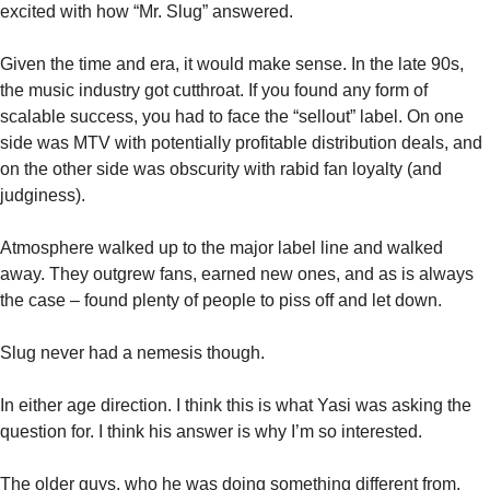
excited with how “Mr. Slug” answered. 
Given the time and era, it would make sense. In the late 90s, 
the music industry got cutthroat. If you found any form of 
scalable success, you had to face the “sellout” label. On one 
side was MTV with potentially profitable distribution deals, and 
on the other side was obscurity with rabid fan loyalty (and 
judginess). 
Atmosphere walked up to the major label line and walked 
away. They outgrew fans, earned new ones, and as is always 
the case – found plenty of people to piss off and let down. 
Slug never had a nemesis though. 
In either age direction. I think this is what Yasi was asking the 
question for. I think his answer is why I’m so interested. 
The older guys, who he was doing something different from, 