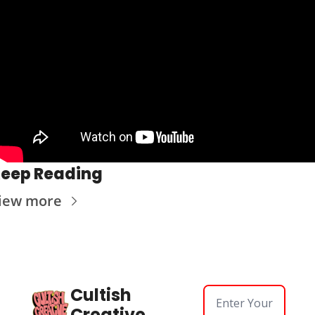
eep Reading
iew more
Cultish 
Creative