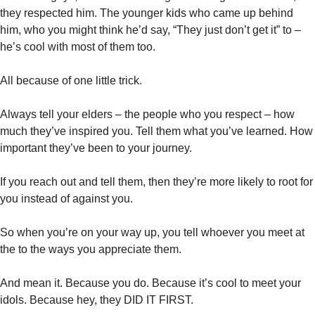
they respected him. The younger kids who came up behind 
him, who you might think he’d say, “They just don’t get it” to – 
he’s cool with most of them too. 
All because of one little trick. 
Always tell your elders – the people who you respect – how 
much they’ve inspired you. Tell them what you’ve learned. How 
important they’ve been to your journey. 
If you reach out and tell them, then they’re more likely to root for 
you instead of against you. 
So when you’re on your way up, you tell whoever you meet at 
the to the ways you appreciate them. 
And mean it. Because you do. Because it’s cool to meet your 
idols. Because hey, they DID IT FIRST. 