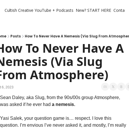
Cultish Creative
YouTube + Podcasts
New? START HERE
Contact 
ome
Posts
How To Never Have A Nemesis (Via Slug From Atmosphe
How To Never Have A 
Nemesis (Via Slug 
From Atmosphere)
t 6, 2023
Sean Daley, aka Slug, from the 90s/00s group Atmosphere, 
was asked if he ever had
 a nemesis. 
Yasi Salek, your question game is… respect. I love this 
question. I’m envious I’ve never asked it, and mostly, I’m really 