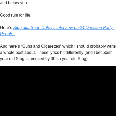
and below you.
Good rule for life. 
Here’s 
Slug aka Sean Daley’s interview on 24 Question Party 
People. 
And here’s “Guns and Cigarettes” which I should probably write 
a whole post about. These lyrics hit differently (and I bet 50ish 
year old Slug is amused by 30ish year old Slug). 