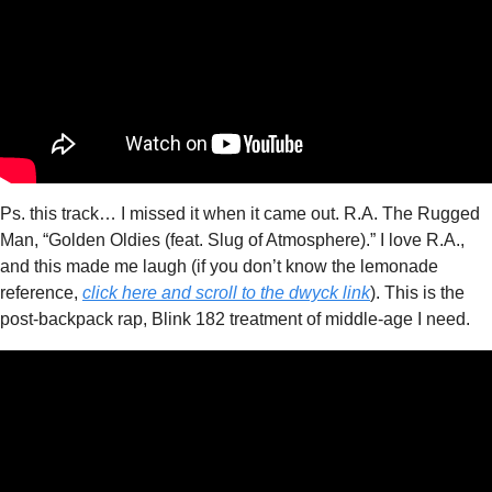
Ps. this track… I missed it when it came out. R.A. The Rugged 
Man, “Golden Oldies (feat. Slug of Atmosphere).” I love R.A., 
and this made me laugh (if you don’t know the lemonade 
reference, 
click here and scroll to the dwyck link
). This is the 
post-backpack rap, Blink 182 treatment of middle-age I need. 