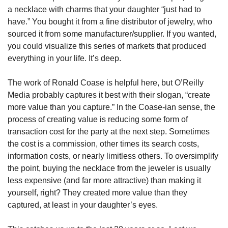
a necklace with charms that your daughter “just had to 
have.” You bought it from a fine distributor of jewelry, who 
sourced it from some manufacturer/supplier. If you wanted, 
you could visualize this series of markets that produced 
everything in your life. It’s deep.
The work of Ronald Coase is helpful here, but O’Reilly 
Media probably captures it best with their slogan, “create 
more value than you capture.” In the Coase-ian sense, the 
process of creating value is reducing some form of 
transaction cost for the party at the next step. Sometimes 
the cost is a commission, other times its search costs, 
information costs, or nearly limitless others. To oversimplify 
the point, buying the necklace from the jeweler is usually 
less expensive (and far more attractive) than making it 
yourself, right? They created more value than they 
captured, at least in your daughter’s eyes.