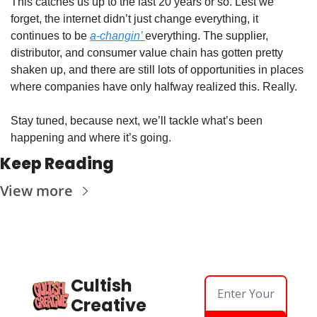
This catches us up to the last 20 years or so. Lest we 
forget, the internet didn’t just change everything, it 
continues to be 
a-changin’ 
everything. The supplier, 
distributor, and consumer value chain has gotten pretty 
shaken up, and there are still lots of opportunities in places 
where companies have only halfway realized this. Really.
Stay tuned, because next, we’ll tackle what’s been 
happening and where it’s going.
Keep Reading
View more
Cultish 
Creative