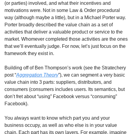
(or parties) involved, and what their incentives and 
motivations were. Not in some Law & Order procedural 
way (although maybe a little), but in a Michael Porter way. 
Porter broadly described the value chain as a set of 
activities that deliver a valuable product or service to the 
market. Whomever completed those activities are the ones 
that we’ll eventually judge. For now, let’s just focus on the 
framework they exist in.
Building off of Ben Thompson’s work (see the Stratechery 
post “
Aggregation Theory
”), we can segment a very basic 
value chain into 3 parts: suppliers, distributors, and 
consumers (consumers includes users. Its semantics, but 
don’t fret about “using” Facebook versus “consuming” 
Facebook).
You always want to know which part you and your 
business occupy, as well as who else is in your value 
chain. Each part has its own layers. For example, imagine 