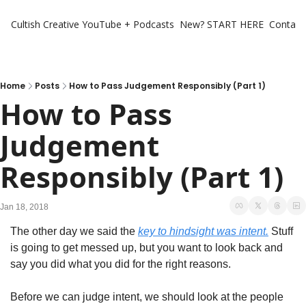
Cultish Creative
YouTube + Podcasts
New? START HERE
Contact 
Home
Posts
How to Pass Judgement Responsibly (Part 1)
How to Pass 
Judgement 
Responsibly (Part 1)
Jan 18, 2018
The other day we said the 
key to hindsight was intent.
 Stuff 
is going to get messed up, but you want to look back and 
say you did what you did for the right reasons.
Before we can judge intent, we should look at the people 