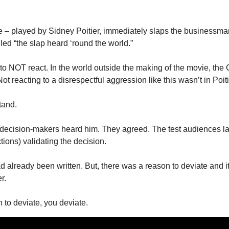
ive – played by Sidney Poitier, immediately slaps the businessma
lled “the slap heard ‘round the world.” 
 to NOT react. In the world outside the making of the movie, the
t reacting to a disrespectful aggression like this wasn’t in Poiti
tand. 
 decision-makers heard him. They agreed. The test audiences la
ions) validating the decision. 
 already been written. But, there was a reason to deviate and it
r. 
n to deviate, you deviate. 