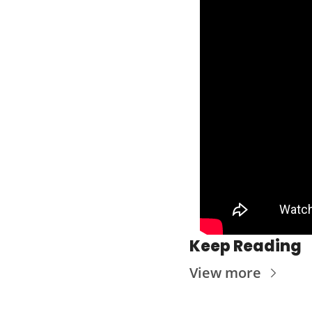
Keep Reading
View more