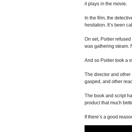
it plays in the movie.
In the film, the detect
hesitation. It’s been ca
On set, Poitier refused
was gathering steam. No
And so Poitier took a s
The director and other
gasped, and other react
The book and script had
product that much bette
If there’s a good reaso