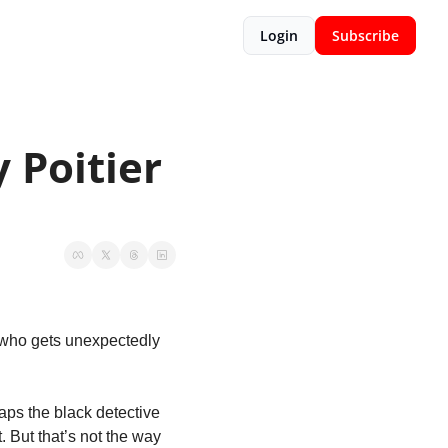
Login
Subscribe
Poitier 
y who gets unexpectedly 
ps the black detective 
. But that’s not the way 