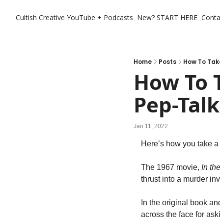
Cultish Creative
YouTube + Podcasts
New? START HERE
Conta
Home
Posts
How To Take
How To T
Pep-Talk
Jan 11, 2022
Here’s how you take a 
The 1967 movie,
 In th
thrust into a murder inv
In the original book a
across the face for aski