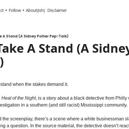
ct + Follow + About(ish)
Disclaimer
 A Stand (A Sidney Poitier Pep-Talk)
ake A Stand (A Sidney 
)
stand when the stakes demand it. 
e Heat of the Night
, is a story about a black detective from Phill
estigation in a southern (and still racist) Mississippi community. 
nd the screenplay, there’s a scene where a white businessman sla
ng a question. In the source material, the detective doesn’t react