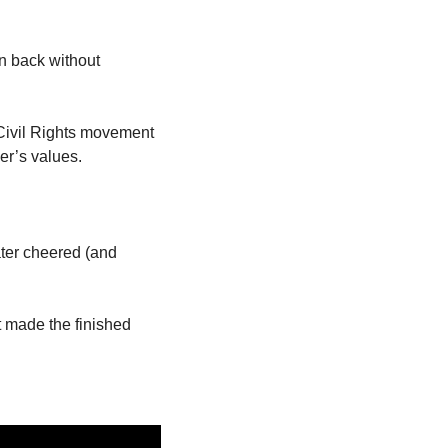
n back without 
 Civil Rights movement 
er’s values. 
ter cheered (and 
 made the finished 