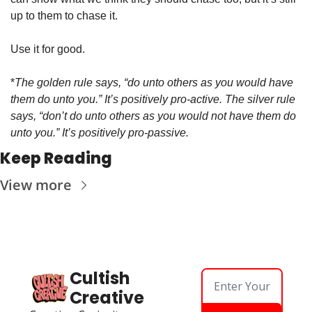
up to them to chase it. 
Use it for good. 
*
The golden rule says, “do unto others as you would have 
them do unto you.” It’s positively pro-active. The silver rule 
says, “don’t do unto others as you would not have them do 
unto you.” It’s positively pro-passive. 
Keep Reading
View more
Cultish 
Creative