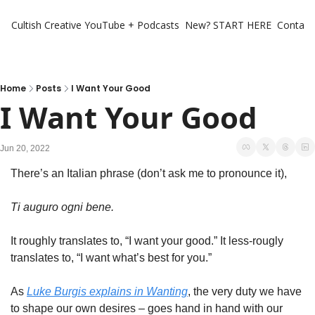
Cultish Creative
YouTube + Podcasts
New? START HERE
Contact 
Home
Posts
I Want Your Good
I Want Your Good
Jun 20, 2022
There’s an Italian phrase (don’t ask me to pronounce it), 
Ti auguro ogni bene. 
It roughly translates to, “I want your good.” It less-rougly 
translates to, “I want what’s best for you.” 
As 
Luke Burgis explains in 
Wanting
, the very duty we have 
to shape our own desires – goes hand in hand with our 