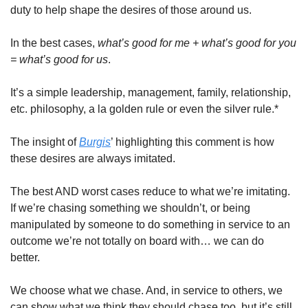
duty to help shape the desires of those around us. 
In the best cases, 
what’s good for me + what’s good for you 
= what’s good for us
. 
It’s a simple leadership, management, family, relationship, 
etc. philosophy, a la golden rule or even the silver rule.* 
The insight of 
Burgis
’ highlighting this comment is how 
these desires are always imitated. 
The best AND worst cases reduce to what we’re imitating. 
If we’re chasing something we shouldn’t, or being 
manipulated by someone to do something in service to an 
outcome we’re not totally on board with… we can do 
better. 
We choose what we chase. And, in service to others, we 
can show what we think they should chase too, but it’s still 