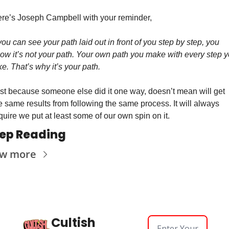
re’s Joseph Campbell with your reminder, 
 you can see your path laid out in front of you step by step, you 
ow it’s not your path. Your own path you make with every step y
ke. That’s why it’s your path.
st because someone else did it one way, doesn’t mean will get 
e same results from following the same process. It will always 
quire we put at least some of our own spin on it. 
ep Reading
ew more
Cultish 