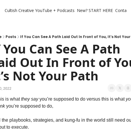
Cultish Creative
YouTube + Podcasts
New? START HERE
Contact 
e
Posts
If You Can See A Path Laid Out In Front of You, It’s Not You
f You Can See A Path 
aid Out In Front of You
t’s Not Your Path
0, 2022
is is what 
they
say 
you’re supposed to do versus this is what 
yo
ink 
you’re supposed to do,
l the playbooks, strategies, and kung-fu in the world still need ou
put to execute.