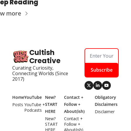
ep Reading
ew more
Cultish 
Creative
Curating Curiosity, 
Subscribe
Connecting Worlds (Since 
2017)
Home
YouTube
New? 
Contact + 
Obligatory 
START 
Follow + 
Disclaimers
Posts
YouTube + 
Podcasts
HERE
About(ish)
Disclaimer
New? 
Contact + 
START 
Follow + 
HERE
About(ish)