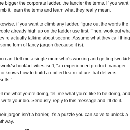
e bigger the corporate ladder, the fancier the terms. If you want t
imb it, learn the terms and learn what they really mean. 
kewise, if you want to climb any ladder, figure out the words the 
ople already high up on the ladder use first. Then, work out what
ey’re actually talking about second. Assume what they call thing
 some form of fancy jargon (because it is).  
u can’t tell me a single mom who’s working and getting two kids
 work/school/activities isn’t, “an experienced product manager 
o knows how to build a unified team culture that delivers 
sults.” 
ll me what you’re doing, tell me what you’d like to be doing, and
ll write your bio. Seriously, reply to this message and I’ll do it. 
eir jargon isn’t a barrier, it’s a puzzle you can solve to unlock a 
thway. 