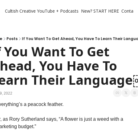
Cultish Creative
YouTube + Podcasts
New? START HERE
Contact 
e
Posts
If You Want To Get Ahead, You Have To Learn Their Lang
f You Want To Get 
head, You Have To 
earn Their Languag
9, 2022
erything’s a peacock feather. 
, as Rory Sutherland says, “A flower is just a weed with a 
rketing budget.” 