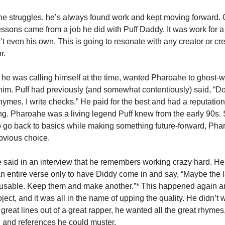
he struggles, he’s always found work and kept moving forward. O
essons came from a job he did with Puff Daddy. It was work for a 
’t even his own. This is going to resonate with any creator or cre
r.
 he was calling himself at the time, wanted Pharoahe to ghost-w
r him. Puff had previously (and somewhat contentiously) said, “Do
 rhymes, I write checks.” He paid for the best and had a reputation 
. Pharoahe was a living legend Puff knew from the early 90s. 
 go back to basics while making something future-forward, Pha
bvious choice.
said in an interview that he remembers working crazy hard. He’
n entire verse only to have Diddy come in and say, “Maybe the la
 usable. Keep them and make another.”* This happened again a
ject, and it was all in the name of upping the quality. He didn’t w
 great lines out of a great rapper, he wanted all the great rhymes
 and references he could muster.