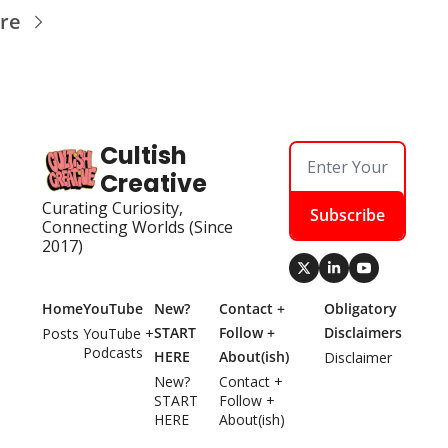
re
Cultish 
Creative
Curating Curiosity, 
Subscribe
Connecting Worlds (Since 
2017)
Home
YouTube
New? 
Contact + 
Obligatory 
START 
Follow + 
Disclaimers
Posts
YouTube + 
Podcasts
HERE
About(ish)
Disclaimer
New? 
Contact + 
START 
Follow + 
HERE
About(ish)