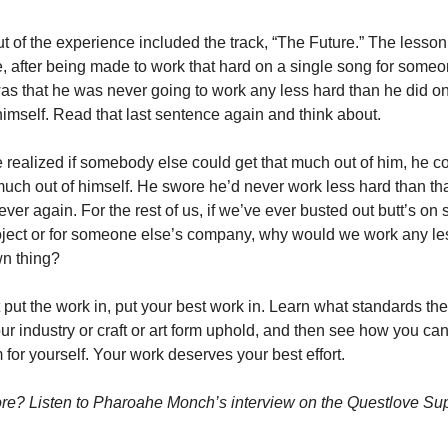
t of the experience included the track, “The Future.” The lesson 
 after being made to work that hard on a single song for someon
was that he was never going to work any less hard than he did on 
himself. Read that last sentence again and think about.
realized if somebody else could get that much out of him, he cou
much out of himself. He swore he’d never work less hard than tha
ever again. For the rest of us, if we’ve ever busted out butt’s on
oject or for someone else’s company, why would we work any les
wn thing?
t put the work in, put your best work in. Learn what standards the
our industry or craft or art form uphold, and then see how you can
 for yourself. Your work deserves your best effort.
e? Listen to Pharoahe Monch’s interview on the Questlove Su