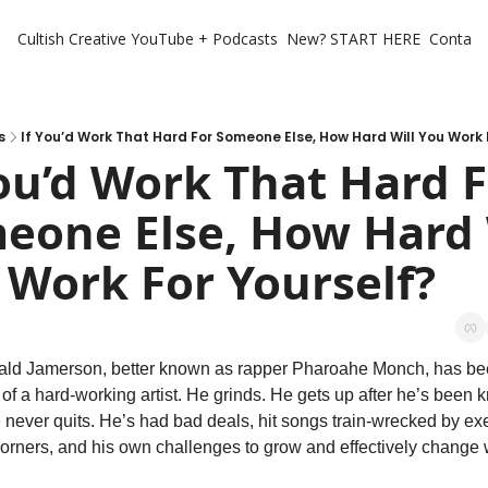
Cultish Creative
YouTube + Podcasts
New? START HERE
Contact 
s
If You’d Work That Hard For Someone Else, How Hard Will You Work 
ou’d Work That Hard F
eone Else, How Hard W
 Work For Yourself?
ald Jamerson, better known as rapper Pharoahe Monch, has bee
n of a hard-working artist. He grinds. He gets up after he’s been 
never quits. He’s had bad deals, hit songs train-wrecked by exe
orners, and his own challenges to grow and effectively change w