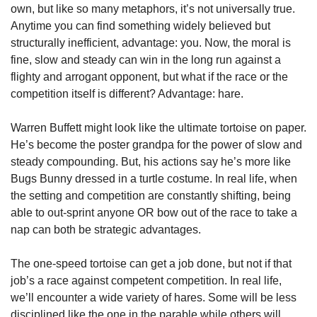
own, but like so many metaphors, it’s not universally true. 
Anytime you can find something widely believed but 
structurally inefficient, advantage: you. Now, the moral is 
fine, slow and steady can win in the long run against a 
flighty and arrogant opponent, but what if the race or the 
competition itself is different? Advantage: hare.
Warren Buffett might look like the ultimate tortoise on paper. 
He’s become the poster grandpa for the power of slow and 
steady compounding. But, his actions say he’s more like 
Bugs Bunny dressed in a turtle costume. In real life, when 
the setting and competition are constantly shifting, being 
able to out-sprint anyone OR bow out of the race to take a 
nap can both be strategic advantages.
The one-speed tortoise can get a job done, but not if that 
job’s a race against competent competition. In real life, 
we’ll encounter a wide variety of hares. Some will be less 
disciplined like the one in the parable while others will 