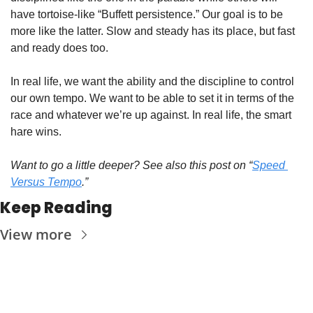
have tortoise-like “Buffett persistence.” Our goal is to be 
more like the latter. Slow and steady has its place, but fast 
and ready does too. 
In real life, we want the ability and the discipline to control 
our own tempo. We want to be able to set it in terms of the 
race and whatever we’re up against. In real life, the smart 
hare wins. 
Want to go a little deeper? See also this post on “
Speed 
Versus Tempo
.”
Keep Reading
View more