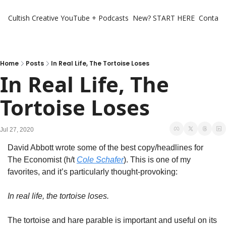
Cultish Creative
YouTube + Podcasts
New? START HERE
Contact 
Home
Posts
In Real Life, The Tortoise Loses
In Real Life, The 
Tortoise Loses
Jul 27, 2020
David Abbott wrote some of the best copy/headlines for 
The Economist (h/t 
Cole Schafer
). This is one of my 
favorites, and it’s particularly thought-provoking:
In real life, the tortoise loses.
The tortoise and hare parable is important and useful on its 