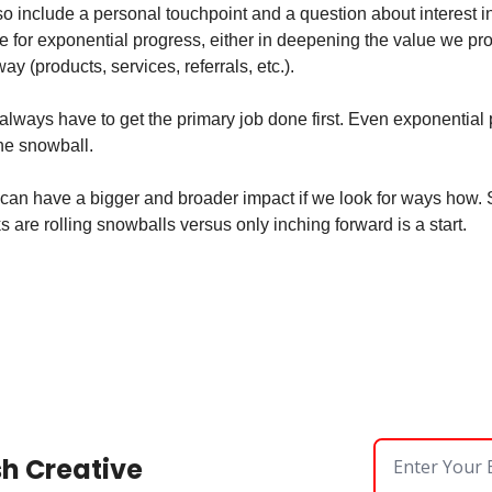
so include a personal touchpoint and a question about interest i
 for exponential progress, either in deepening the value we pro
y (products, services, referrals, etc.).
lways have to get the primary job done first. Even exponential p
the snowball.
can have a bigger and broader impact if we look for ways how. St
 are rolling snowballs versus only inching forward is a start.
sh Creative