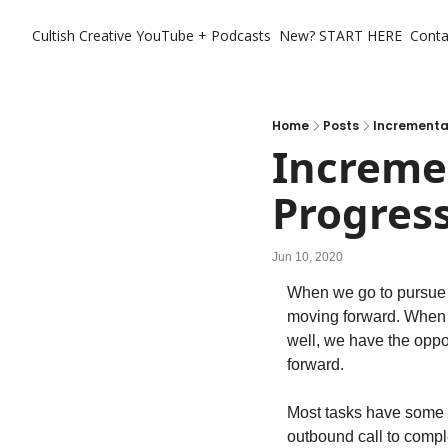
Cultish Creative
YouTube + Podcasts
New? START HERE
Conta
Home
Posts
Incrementa
Incremen
Progres
Jun 10, 2020
When we go to pursue t
moving forward. When w
well, we have the oppo
forward.
Most tasks have some p
outbound call to compl