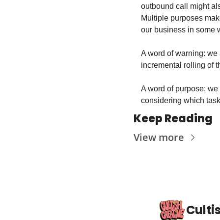
outbound call might al
Multiple purposes make
our business in some wa
A word of warning: we a
incremental rolling of 
A word of purpose: we 
considering which tasks
Keep Reading
View more
Culti