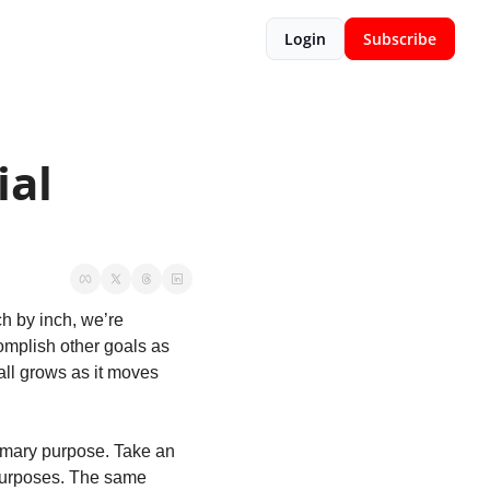
Login
Subscribe
al 
h by inch, we’re 
mplish other goals as 
ll grows as it moves 
imary purpose. Take an 
purposes. The same 