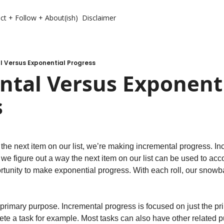
ct + Follow + About(ish)
Disclaimer
l Versus Exponential Progress
tal Versus Exponenti
s
he next item on our list, we’re making incremental progress. Inc
e figure out a way the next item on our list can be used to acco
rtunity to make exponential progress. With each roll, our snowba
rimary purpose. Incremental progress is focused on just the pr
ete a task for example. Most tasks can also have other related 