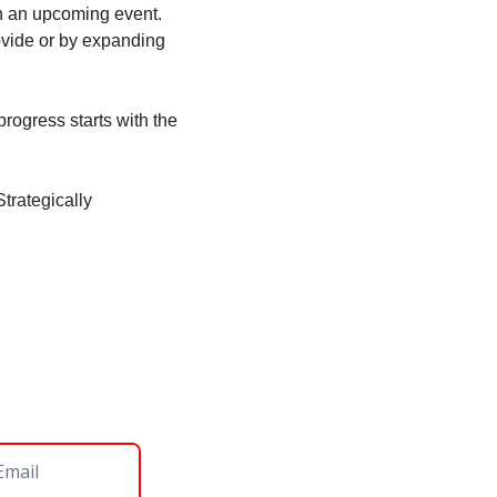
n an upcoming event. 
vide or by expanding 
rogress starts with the 
rategically 