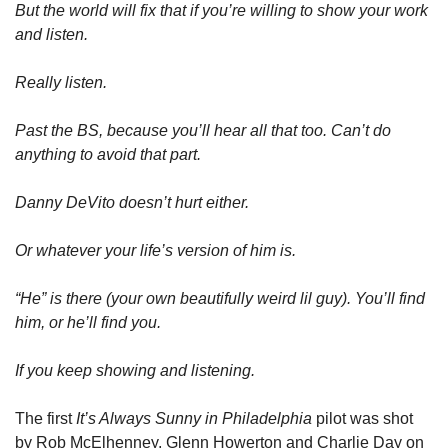
But the world will fix that if you’re willing to show your work 
and listen. 
Really listen. 
Past the BS, because you’ll hear all that too. Can’t do 
anything to avoid that part. 
Danny DeVito doesn’t hurt either. 
Or whatever your life’s version of him is. 
“He” is there (your own beautifully weird lil guy). You’ll find 
him, or he’ll find you.
If you keep showing and listening. 
The first 
It’s Always Sunny in Philadelphia
 pilot was shot 
by Rob McElhenney, Glenn Howerton and Charlie Day on 