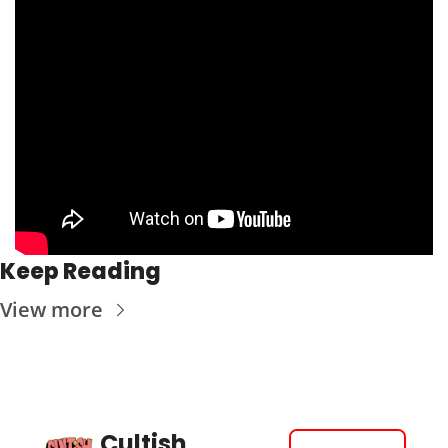
Keep Reading
View more
Cultish 