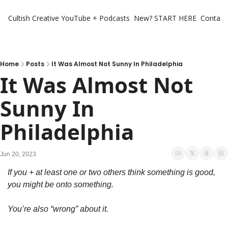
Cultish Creative
YouTube + Podcasts
New? START HERE
Contact 
Home
Posts
It Was Almost Not Sunny In Philadelphia
It Was Almost Not 
Sunny In 
Philadelphia
Jun 20, 2023
If you + at least one or two others think something is good, 
you might be onto something. 
You’re also “wrong” about it. 