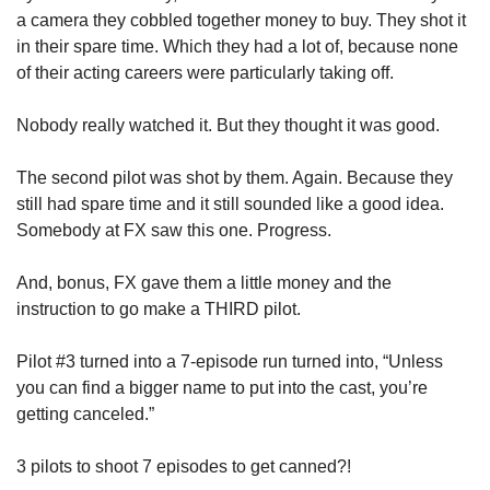
a camera they cobbled together money to buy. They shot it 
in their spare time. Which they had a lot of, because none 
of their acting careers were particularly taking off. 
Nobody really watched it. But they thought it was good. 
The second pilot was shot by them. Again. Because they 
still had spare time and it still sounded like a good idea. 
Somebody at FX saw this one. Progress.  
And, bonus, FX gave them a little money and the 
instruction to go make a THIRD pilot. 
Pilot #3 turned into a 7-episode run turned into, “Unless 
you can find a bigger name to put into the cast, you’re 
getting canceled.”
3 pilots to shoot 7 episodes to get canned?!