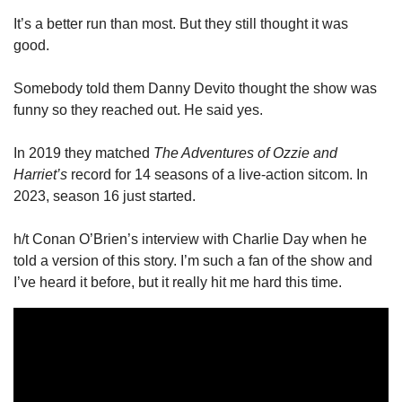
It’s a better run than most. But they still thought it was 
good. 
Somebody told them Danny Devito thought the show was 
funny so they reached out. He said yes. 
In 2019 they matched 
The Adventures of Ozzie and 
Harriet’s
 record for 14 seasons of a live-action sitcom. In 
2023, season 16 just started. 
h/t Conan O’Brien’s interview with Charlie Day when he 
told a version of this story. I’m such a fan of the show and 
I’ve heard it before, but it really hit me hard this time. 