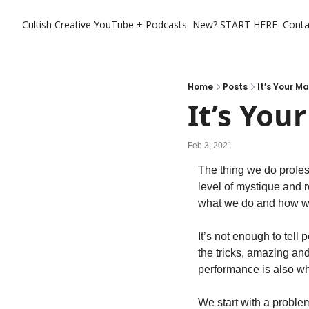
Cultish Creative
YouTube + Podcasts
New? START HERE
Conta
Home
Posts
It’s Your Ma
It’s You
Feb 3, 2021
The thing we do profess
level of mystique and 
what we do and how we
It’s not enough to tell
the tricks, amazing and
performance is also whe
We start with a problem