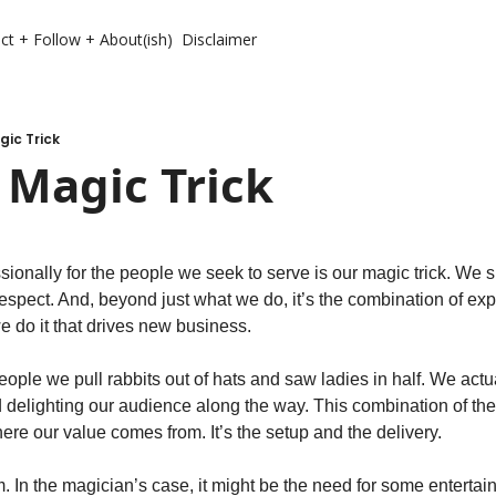
ct + Follow + About(ish)
Disclaimer
gic Trick
r Magic Trick
ionally for the people we seek to serve is our magic trick. We sho
respect. And, beyond just what we do, it’s the combination of ex
 do it that drives new business.
 people we pull rabbits out of hats and saw ladies in half. We actu
 delighting our audience along the way. This combination of the 
re our value comes from. It’s the setup and the delivery.
. In the magician’s case, it might be the need for some entertai