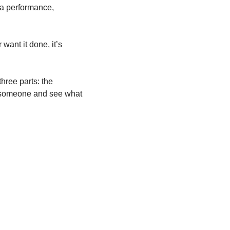
 a performance, 
want it done, it’s 
hree parts: the 
l someone and see what 