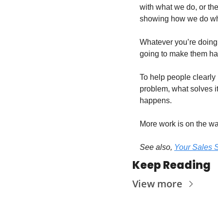
with what we do, or the
showing how we do wha
Whatever you’re doing pr
going to make them ha
To help people clearly 
problem, what solves i
happens.
More work is on the wa
See also, 
Your Sales S
Keep Reading
View more