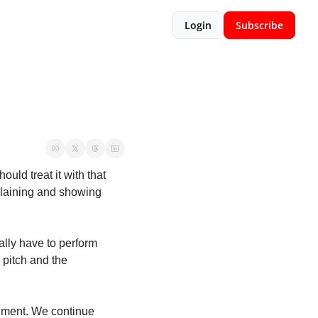
Login
Subscribe
uld treat it with that 
plaining and showing 
ally have to perform 
pitch and the 
nment. We continue 