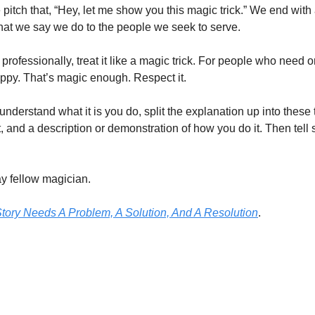
 pitch that, “Hey, let me show you this magic trick.” We end with
t we say we do to the people we seek to serve.
ofessionally, treat it like a magic trick. For people who need or 
ppy. That’s magic enough. Respect it.
understand what it is you do, split the explanation up into these t
t, and a description or demonstration of how you do it. Then tel
y fellow magician.
tory Needs A Problem, A Solution, And A Resolution
.