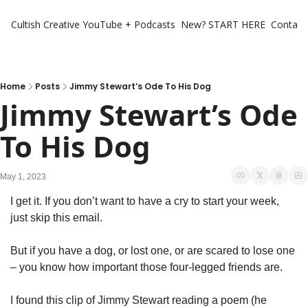
Cultish Creative
YouTube + Podcasts
New? START HERE
Contact 
Home
Posts
Jimmy Stewart’s Ode To His Dog
Jimmy Stewart’s Ode 
To His Dog
May 1, 2023
I get it. If you don’t want to have a cry to start your week, 
just skip this email.
But if you have a dog, or lost one, or are scared to lose one 
– you know how important those four-legged friends are.
I found this clip of Jimmy Stewart reading a poem (he 