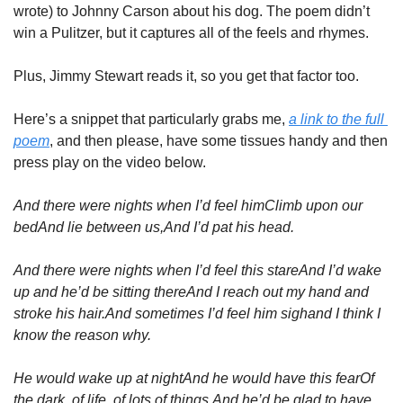
wrote) to Johnny Carson about his dog. The poem didn’t 
win a Pulitzer, but it captures all of the feels and rhymes.
Plus, Jimmy Stewart reads it, so you get that factor too.
Here’s a snippet that particularly grabs me, 
a link to the full 
poem
, and then please, have some tissues handy and then 
press play on the video below.
And there were nights when I’d feel him
Climb upon our 
bed
And lie between us,
And I’d pat his head.
And there were nights when I’d feel this stare
And I’d wake 
up and he’d be sitting there
And I reach out my hand and 
stroke his hair.
And sometimes I’d feel him sigh
and I think I 
know the reason why.
He would wake up at night
And he would have this fear
Of 
the dark, of life, of lots of things,
And he’d be glad to have 