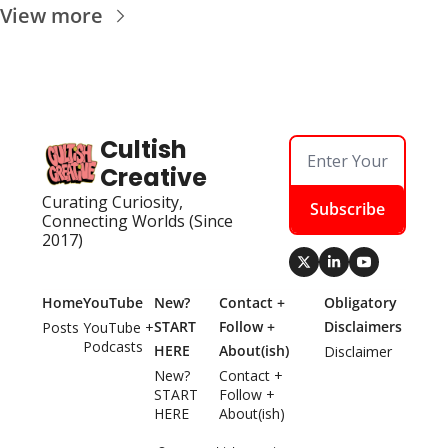
View more
Cultish 
Creative
Curating Curiosity, 
Subscribe
Connecting Worlds (Since 
2017)
Home
YouTube
New? 
Contact + 
Obligatory 
START 
Follow + 
Disclaimers
Posts
YouTube + 
Podcasts
HERE
About(ish)
Disclaimer
New? 
Contact + 
START 
Follow + 
HERE
About(ish)