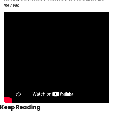
me near.
Keep Reading