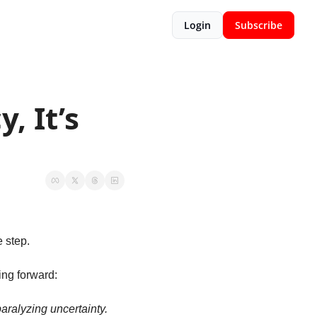
Login
Subscribe
 It’s 
 step. 
ing forward: 
ralyzing uncertainty. 