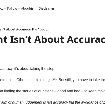
ct + Follow + About(ish)
Disclaimer
n’t About Accuracy, It’s About...
 Isn’t About Accuracy,
curacy, it’s about taking the step. 
irection. Other times into dog s***. But still, you have to take the
n finding the stories of our steps – good and bad – to keep mov
y aim of human judgement is not accuracy but the avoidance of pa