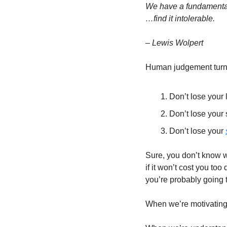
We have a fundamental 
…find it intolerable.
– Lewis Wolpert
Human judgement turns 
Don’t lose your l
Don’t lose your s
Don’t lose your 
Sure, you don’t know wh
if it won’t cost you too
you’re probably going to
When we’re motivating o