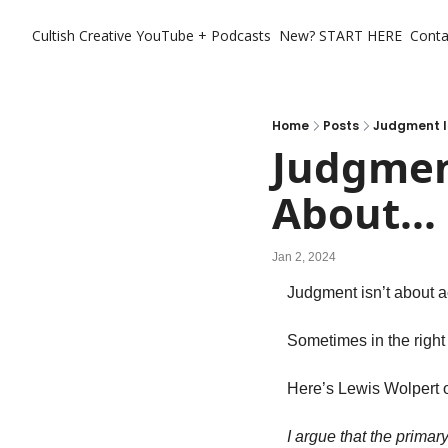
Cultish Creative
YouTube + Podcasts
New? START HERE
Conta
Home
Posts
Judgment Is
Judgment
About...
Jan 2, 2024
Judgment isn’t about ac
Sometimes in the right d
Here’s Lewis Wolpert o
I argue that the primar