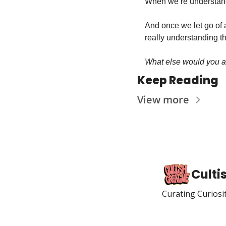
When we’re understand
And once we let go of a
really understanding th
What else would you add
Keep Reading
View more
Culti
Curating Curiosi