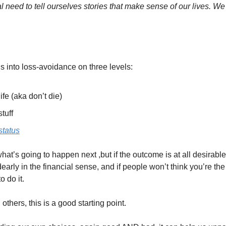
need to tell ourselves stories that make sense of our lives. We 
into loss-avoidance on three levels:
ife (aka don’t die)
tuff
status
at’s going to happen next ,but if the outcome is at all desirable
 dearly in the financial sense, and if people won’t think you’re the 
 do it. 
thers, this is a good starting point. 