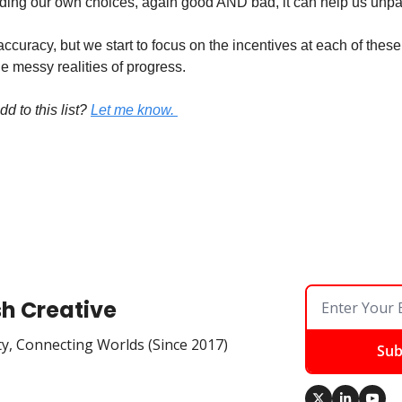
ing our own choices, again good AND bad, it can help us unpa
ccuracy, but we start to focus on the incentives at each of these 
e messy realities of progress. 
 to this list?
Let me know. 
sh Creative
ty, Connecting Worlds (Since 2017)
Sub