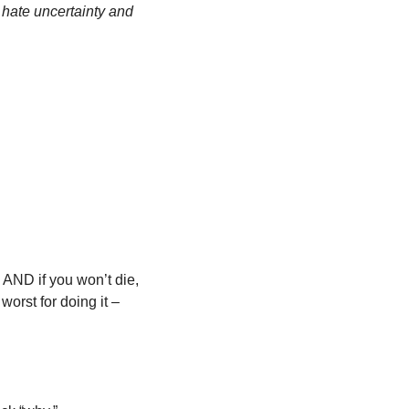
hate uncertainty and 
 AND if you won’t die, 
worst for doing it – 