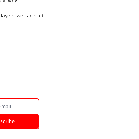
ck “why.” 
layers, we can start 
scribe