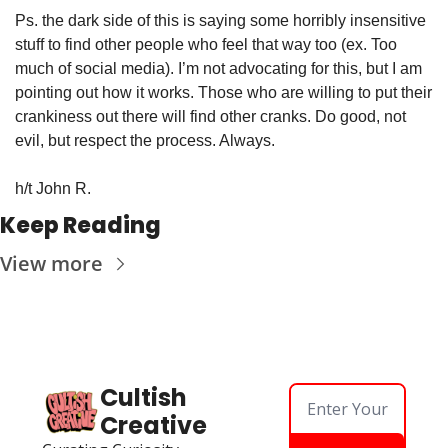
Ps. the dark side of this is saying some horribly insensitive 
stuff to find other people who feel that way too (ex. Too 
much of social media). I’m not advocating for this, but I am 
pointing out how it works. Those who are willing to put their 
crankiness out there will find other cranks. Do good, not 
evil, but respect the process. Always.
h/t John R.
Keep Reading
View more
Cultish 
Creative