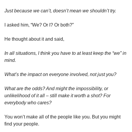
Just because we can’t, doesn’t mean we shouldn’t try.
I asked him, “We? Or I? Or both?”
He thought about it and said,
In all situations, I think you have to at least keep the “we” in 
mind.
What’s the impact on everyone involved, not just you?
What are the odds? And might the impossibility, or 
unlikelihood of it all – still make it worth a shot? For 
everybody who cares?
You won’t make all of the people like you. But you might 
find your people.