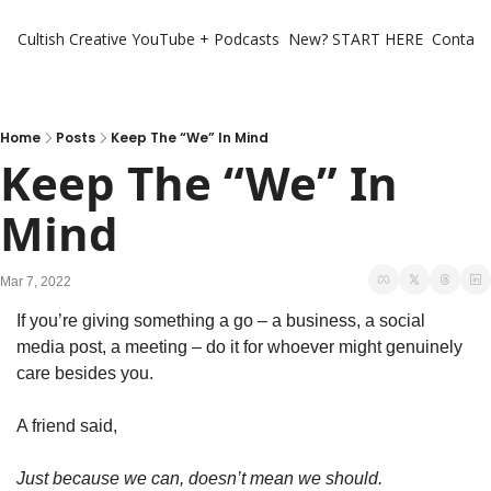
Cultish Creative
YouTube + Podcasts
New? START HERE
Contact 
Home
Posts
Keep The “We” In Mind
Keep The “We” In 
Mind
Mar 7, 2022
If you’re giving something a go – a business, a social 
media post, a meeting – do it for whoever might genuinely 
care besides you.
A friend said,
Just because we can, doesn’t mean we should.