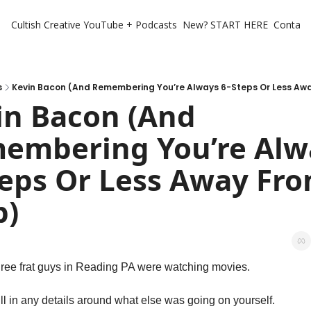
Cultish Creative
YouTube + Podcasts
New? START HERE
Contact 
s
Kevin Bacon (And Remembering You’re Always 6-Steps Or Less Aw
in Bacon (And 
embering You’re Alwa
teps Or Less Away Fro
p)
hree frat guys in Reading PA were watching movies. 
ll in any details around what else was going on yourself. 