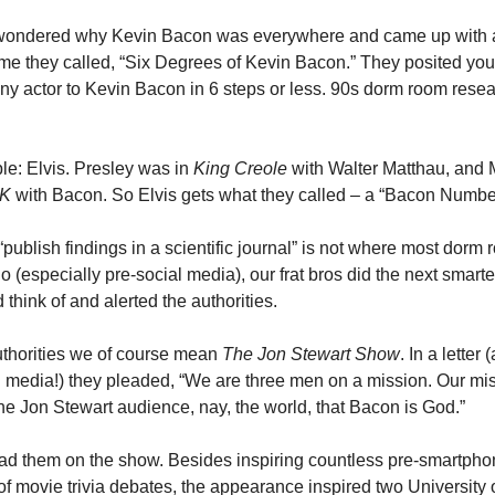
 wondered why Kevin Bacon was everywhere and came up with a
me they called, “Six Degrees of Kevin Bacon.” They posited you 
ny actor to Kevin Bacon in 6 steps or less. 90s dorm room researc
e: Elvis. Presley was in 
King Creole
 with Walter Matthau, and 
K 
with Bacon. So Elvis gets what they called – a “Bacon Number
publish findings in a scientific journal” is not where most dorm 
o (especially pre-social media), our frat bros did the next smartes
 think of and alerted the authorities. 
thorities we of course mean 
The Jon Stewart Show
. In a letter (
l media!) they pleaded, “We are three men on a mission. Our miss
the Jon Stewart audience, nay, the world, that Bacon is God.” 
ad them on the show. Besides inspiring countless pre-smartpho
f movie trivia debates, the appearance inspired two University of