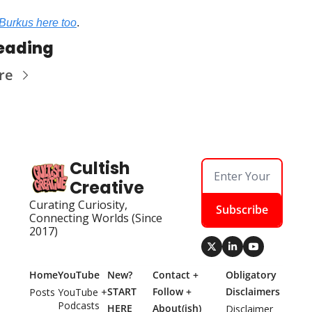
Burkus here too
.
eading
re
Cultish 
Creative
Curating Curiosity, 
Subscribe
Connecting Worlds (Since 
2017)
Home
YouTube
New? 
Contact + 
Obligatory 
START 
Follow + 
Disclaimers
Posts
YouTube + 
Podcasts
HERE
About(ish)
Disclaimer