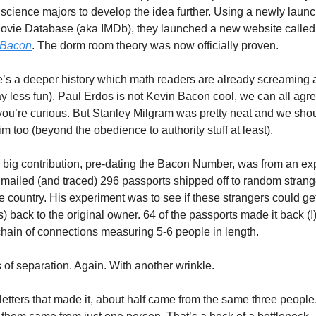
science majors to develop the idea further. Using a newly launc
Movie Database (aka IMDb), they launched a new website called
 Bacon
. The dorm room theory was now officially proven. 
’s a deeper history which math readers are already screaming 
ay less fun). Paul Erdos is not Kevin Bacon cool, we can all agree
f you’re curious. But Stanley Milgram was pretty neat and we shou
m too (beyond the obedience to authority stuff at least). 
 big contribution, pre-dating the Bacon Number, was from an ex
mailed (and traced) 296 passports shipped off to random strange
e country. His experiment was to see if these strangers could get
) back to the original owner. 64 of the passports made it back (!)
hain of connections measuring 5-6 people in length. 
 of separation. Again. With another wrinkle. 
letters that made it, about half came from the same three people. 