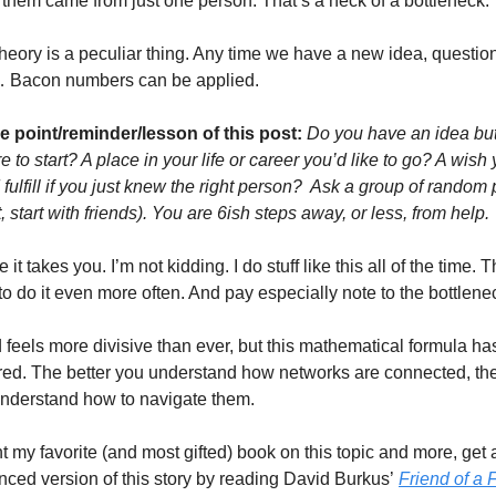
f them came from just one person. That’s a heck of a bottleneck. 
heory is a peculiar thing. Any time we have a new idea, question,
 Bacon numbers can be applied. 
he point/reminder/lesson of this post:
Do you have an idea but 
 to start? A place in your life or career you’d like to go? A wish 
fulfill if you just knew the right person?  Ask a group of random 
t, start with friends). You are 6ish steps away, or less, from help. 
it takes you. I’m not kidding. I do stuff like this all of the time. T
o do it even more often. And pay especially note to the bottlene
feels more divisive than ever, but this mathematical formula has
ed. The better you understand how networks are connected, the 
nderstand how to navigate them. 
t my favorite (and most gifted) book on this topic and more, get 
ced version of this story by reading David Burkus’
Friend of a 