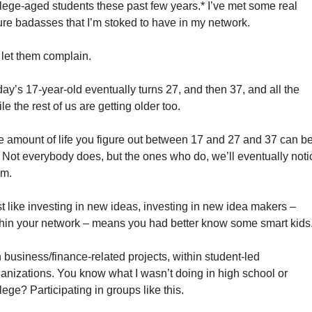
lege-aged students these past few years.* I’ve met some real 
ure badasses that I’m stoked to have in my network. 
let them complain. 
ay’s 17-year-old eventually turns 27, and then 37, and all the 
le the rest of us are getting older too. 
 amount of life you figure out between 17 and 27 and 37 can be
. Not everybody does, but the ones who do, we’ll eventually notic
m. 
t like investing in new ideas, investing in new idea makers – 
hin your network – means you had better know some smart kids.
 business/finance-related projects, within student-led 
anizations. You know what I wasn’t doing in high school or 
lege? Participating in groups like this. 