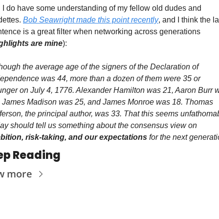
 I do have some understanding of my fellow old dudes and 
ettes. 
Bob Seawright made this point recently
, and I think the la
tence is a great filter when networking across generations 
ghlights are mine
):
hough the average age of the signers of the Declaration of 
dependence was 44, more than a dozen of them were 35 or 
nger on July 4, 1776. Alexander Hamilton was 21, Aaron Burr w
, James Madison was 25, and James Monroe was 18. Thomas 
ferson, the principal author, was 33. That this seems unfathomab
today should tell us something about the consensus view on 
bition, risk-taking, and our expectations 
for the next generati
ep Reading
w more