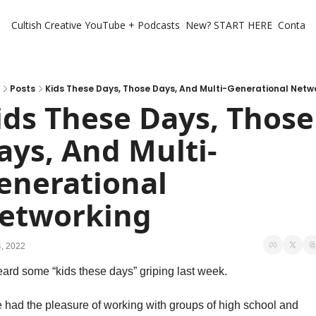
Cultish Creative
YouTube + Podcasts
New? START HERE
Contact 
Posts
Kids These Days, Those Days, And Multi-Generational Netw
ids These Days, Those 
ays, And Multi-
enerational 
etworking
, 2022
eard some “kids these days” griping last week. 
e had the pleasure of working with groups of high school and 